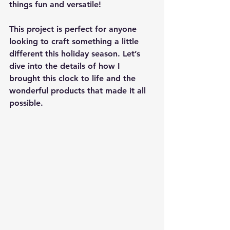
things fun and versatile!
This project is perfect for anyone 
looking to craft something a little 
different this holiday season. Let’s 
dive into the details of how I 
brought this clock to life and the 
wonderful products that made it all 
possible.