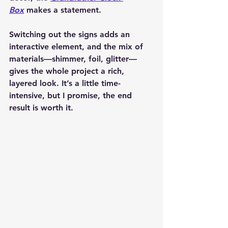
Box
 makes a statement.
Switching out the signs adds an 
interactive element, and the mix of 
materials—shimmer, foil, glitter—
gives the whole project a rich, 
layered look. It’s a little time-
intensive, but I promise, the end 
result is worth it.