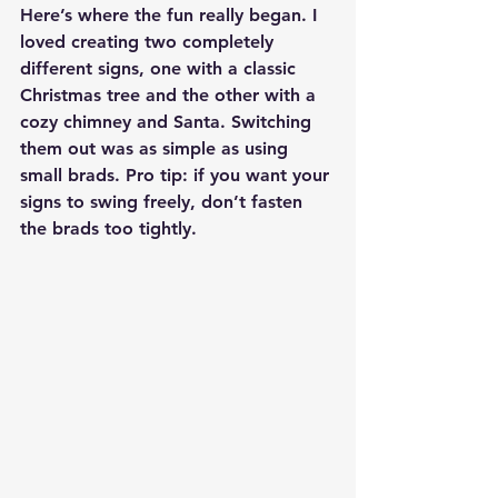
Here’s where the fun really began. I 
loved creating two completely 
different signs, one with a classic 
Christmas tree and the other with a 
cozy chimney and Santa. Switching 
them out was as simple as using 
small brads. Pro tip: if you want your 
signs to swing freely, don’t fasten 
the brads too tightly.