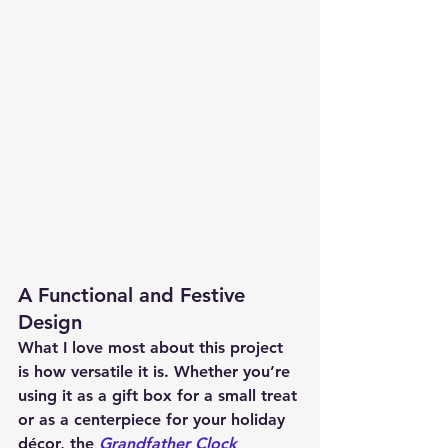
A Functional and Festive 
Design
What I love most about this project 
is how versatile it is. Whether you’re 
using it as a gift box for a small treat 
or as a centerpiece for your holiday 
décor, the 
Grandfather Clock 