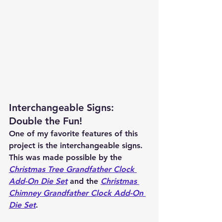
Interchangeable Signs: 
Double the Fun!
One of my favorite features of this 
project is the interchangeable signs. 
This was made possible by the 
C
hristmas Tree Grandfather Clock 
Add-On Die Set
 and the 
Christmas 
Chimney Grandfather Clock Add-On 
Die Set
.