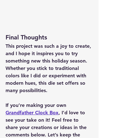
Final Thoughts
This project was such a joy to create, 
and I hope it inspires you to try 
something new this holiday season. 
Whether you stick to traditional 
colors like I did or experiment with 
modern hues, this die set offers so 
many possibilities.
If you’re making your own 
Grandfather Clock Box
, I’d love to 
see your take on it! Feel free to 
share your creations or ideas in the 
comments below. Let’s keep the 