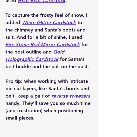
used 
Heat Beat Cardstock
.
To capture the frosty feel of snow, I 
added 
White Glitter Cardstock
 to 
the chimney and Santa’s boots and 
suit. And for a bit of shine, I used 
Fire Stone Red Mirror Cardstock
 for 
the post outline and 
Gold 
Holographic Cardstock
 for Santa’s 
belt buckle and the ball on the post.
Pro tip: when working with intricate 
die-cut layers, like Santa’s boots and 
belt, keep a pair of 
reverse tweezers
handy. They’ll save you so much time 
(and frustration) when positioning 
small pieces.