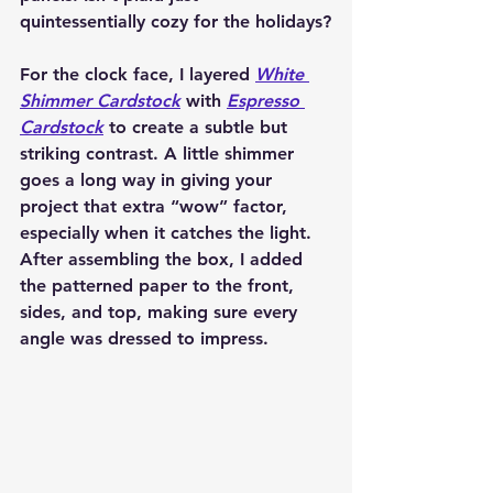
quintessentially cozy for the holidays?
For the clock face, I layered 
White 
Shimmer Cardstock
 with 
Espresso 
Cardstock
 to create a subtle but 
striking contrast. A little shimmer 
goes a long way in giving your 
project that extra “wow” factor, 
especially when it catches the light. 
After assembling the box, I added 
the patterned paper to the front, 
sides, and top, making sure every 
angle was dressed to impress.