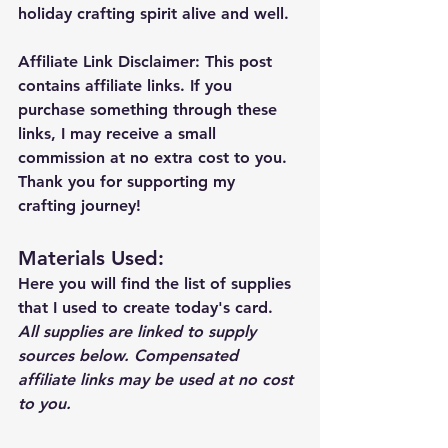
holiday crafting spirit alive and well.
Affiliate Link Disclaimer:
 This post 
contains affiliate links. If you 
purchase something through these 
links, I may receive a small 
commission at no extra cost to you. 
Thank you for supporting my 
crafting journey!
Materials Used: 
Here you will find the list of supplies 
that I used to create today's card.  
All supplies are linked to supply 
sources below. Compensated 
affiliate links may be used at no cost 
to you.