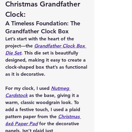
Christmas Grandfather 
Clock:
A Timeless Foundation: The 
Grandfather Clock Box
Let’s start with the heart of the 
project—the 
Grandfather Clock Box 
Die Set
. This die set is beautifully 
designed, making it easy to create a 
clock-shaped box that’s as functional 
as it is decorative.
For my clock, I used 
Nutmeg 
Cardstock
 as the base, giving it a 
warm, classic woodgrain look. To 
add a festive touch, I used a plaid 
pattern paper from the 
Christmas 
6x6 Paper Pad
 for the decorative 
panels. Isn’t plaid just 