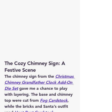
The Cozy Chimney Sign: A 
Festive Scene
The chimney sign from the 
Christmas 
Chimney Grandfather Clock Add-On 
Die Set
 gave me a chance to play 
with layering. The base and chimney 
top were cut from 
Fog Cardstock
, 
while the bricks and Santa’s outfit 