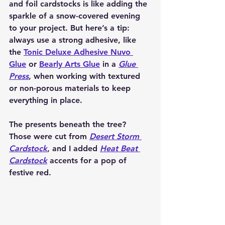
and foil cardstocks is like adding the 
sparkle of a snow-covered evening 
to your project. But here’s a tip: 
always use a strong adhesive, like 
the 
Tonic Deluxe Adhesive Nuvo 
Glue
 or 
Bearly Arts Glue
 in a 
Glue 
Press
, when working with textured 
or non-porous materials to keep 
everything in place.
The presents beneath the tree? 
Those were cut from 
Desert Storm 
Cardstock
, and I added 
Heat Beat 
Cardstock
 accents for a pop of 
festive red.