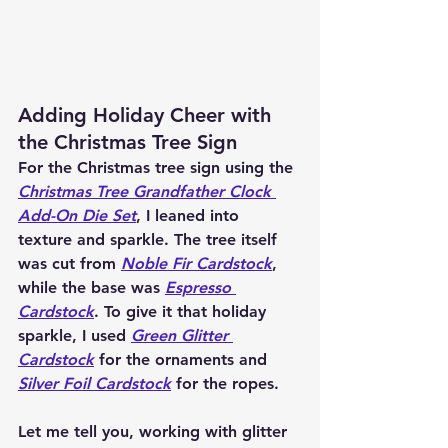
Adding Holiday Cheer with 
the Christmas Tree Sign
For the Christmas tree sign using the 
C
hristmas Tree Grandfather Clock 
Add-On Die Set
, I leaned into 
texture and sparkle. The tree itself 
was cut from 
Noble Fir Cardstock
, 
while the base was 
Espresso 
Cardstock
. To give it that holiday 
sparkle, I used 
Green Glitter 
Cardstock
 for the ornaments and 
Silver Foil Cardstock
 for the ropes.
Let me tell you, working with glitter 