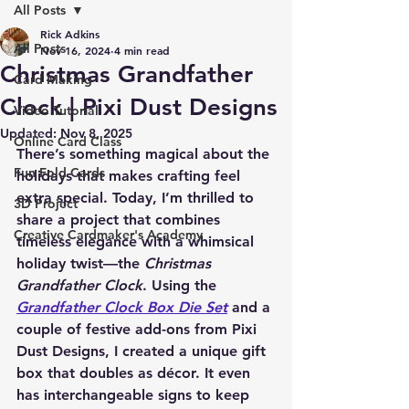
All Posts
Rick Adkins
All Posts
Nov 16, 2024
4 min read
Christmas Grandfather
Card Making
Clock | Pixi Dust Designs
Video Tutorial
Updated:
Nov 8, 2025
Online Card Class
There’s something magical about the 
Fun Fold Cards
holidays that makes crafting feel 
extra special. Today, I’m thrilled to 
3D Project
share a project that combines 
Creative Cardmaker's Academy
timeless elegance with a whimsical 
holiday twist—the 
Christmas 
Grandfather Clock
. Using the 
Grandfather Clock Box Die Set
 and a 
couple of festive add-ons from Pixi 
Dust Designs, I created a unique gift 
box that doubles as décor. It even 
has interchangeable signs to keep 