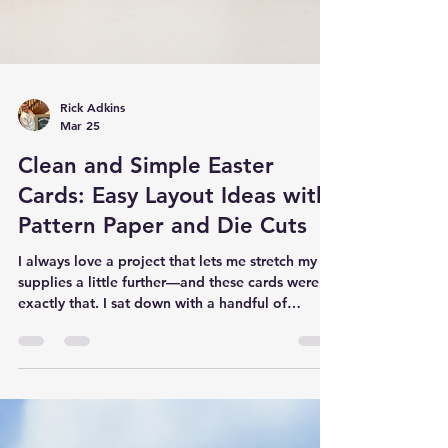
Rick Adkins
Mar 25
Clean and Simple Easter
Cards: Easy Layout Ideas with
Pattern Paper and Die Cuts
I always love a project that lets me stretch my
supplies a little further—and these cards were
exactly that. I sat down with a handful of