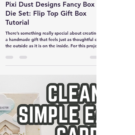
Rick Adkins
Mar 25
Pixi Dust Designs Fancy Box
Die Set: Flip Top Gift Box
Tutorial
There’s something really special about creating
a handmade gift that feels just as thoughtful on
the outside as it is on the inside. For this project,
I wanted to design a simple, polished gift box
that could hold a small treat—something quick
to make, but still beautiful enough for a
meaningful occasion like Mother’s Day. I also
wanted to solve a common problem many of us
run into: how to package a small gift in a way
that feels intentional without spending a lot of
extra ti