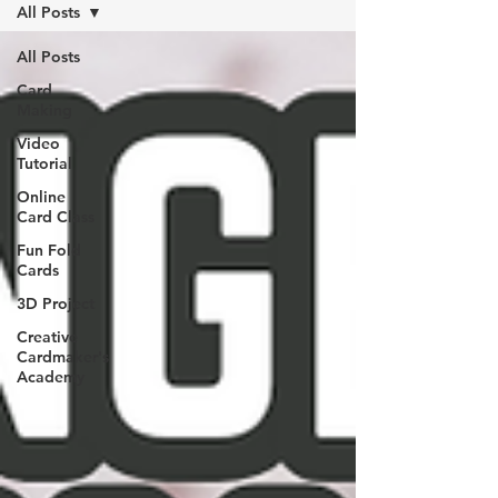
All Posts
All Posts
Card
Making
Video
Tutorial
Online
Card Class
Fun Fold
Cards
3D Project
Creative
Cardmaker's
Academy