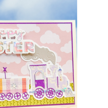
products from Paper Rose Studio and
challenged myself to create four clean and
simple Easter cards using the same core
supplies. What surprised me most was how
different each card felt with just a few small
changes in layout and layering. If you’ve ever
felt like your cards start to look the same, this is
such a fun way to break out of that