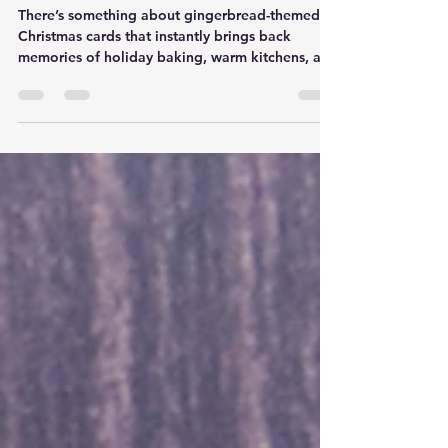
Die Set
There’s something about gingerbread-themed
Christmas cards that instantly brings back
memories of holiday baking, warm kitchens, and
spending time with family. Even if you don't
bake a single cookie during the season, those
familiar shapes and cozy colors create a feeling
that makes handmade Christmas cards extra
special. That's exactly what inspired me while
creating this card featuring the Pixi Dust
Designs Gingerbread Bakery Die Set and Gingy
Dress Up Stamp Set.