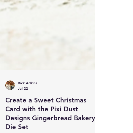
Rick Adkins
Jul 22
Create a Sweet Christmas
Card with the Pixi Dust
Designs Gingerbread Bakery