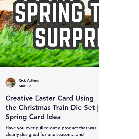
Rick Adkins