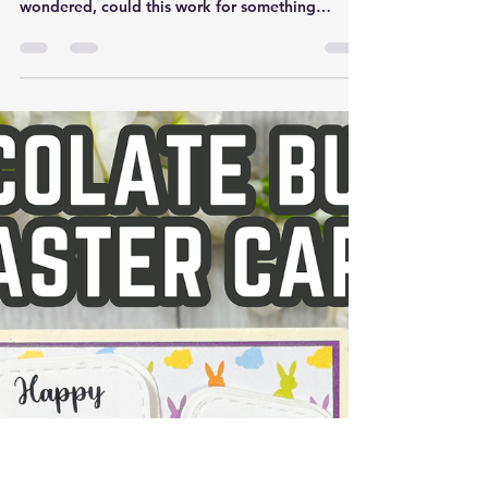
Mar 17
Creative Easter Card Using
the Christmas Train Die Set |
Spring Card Idea
Have you ever pulled out a product that was
clearly designed for one season… and
wondered, could this work for something
completely different? That was exactly my
thought when I reached for this train die set (
Christmas Train Die Set ). It’s one I would
normally associate with winter and Christmas
cards—but with a few thoughtful changes, it
turned into the sweetest little Easter scene. And
honestly, this is one of my favorite ways to craft
—finding new life in supplies I alr