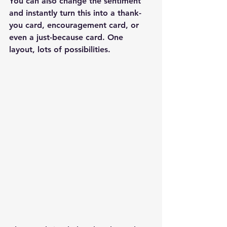
You can also change the sentiment 
and instantly turn this into a thank-
you card, encouragement card, or 
even a just-because card. One 
layout, lots of possibilities.