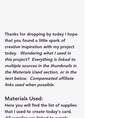
Thanks for dropping by today I hope 
that you found a little spark of 
creative inspiration with my project 
today.  
Wondering what I used in 
this project?  Everything is linked to 
multiple sources in the thumbnails in 
the Materials Used section, or in the 
text below.  Compensated affiliate 
links used when possible.  
Materials Used: 
Here you will find the list of supplies 
that I used to create today's card.  
All supplies are linked to supply 