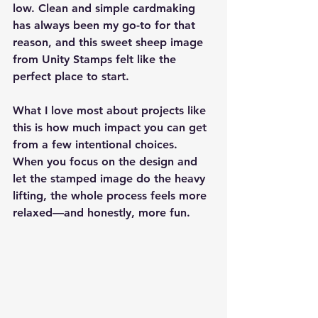
low. Clean and simple cardmaking 
has always been my go-to for that 
reason, and this sweet sheep image 
from Unity Stamps felt like the 
perfect place to start.
What I love most about projects like 
this is how much impact you can get 
from a few intentional choices. 
When you focus on the design and 
let the stamped image do the heavy 
lifting, the whole process feels more 
relaxed—and honestly, more fun.