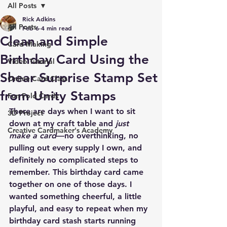
All Posts
Rick Adkins
All Posts
Feb 6
4 min read
Clean and Simple
Card Making
Birthday Card Using the
Video Tutorial
Shear Surprise Stamp Set
Online Card Class
from Unity Stamps
Fun Fold Cards
There are days when I want to sit 
3D Project
down at my craft table and 
just 
Creative Cardmaker's Academy
make a card
—no overthinking, no 
pulling out every supply I own, and 
definitely no complicated steps to 
remember. This birthday card came 
together on one of those days. I 
wanted something cheerful, a little 
playful, and easy to repeat when my 
birthday card stash starts running 