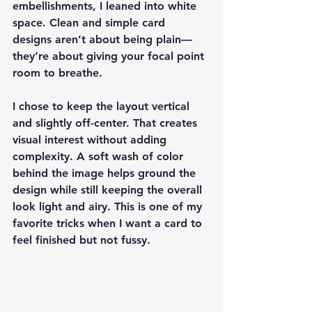
embellishments, I leaned into white 
space. Clean and simple card 
designs aren’t about being plain—
they’re about giving your focal point 
room to breathe.
I chose to keep the layout vertical 
and slightly off-center. That creates 
visual interest without adding 
complexity. A soft wash of color 
behind the image helps ground the 
design while still keeping the overall 
look light and airy. This is one of my 
favorite tricks when I want a card to 
feel finished but not fussy.