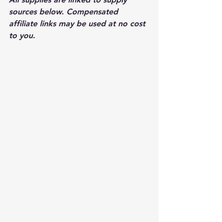
sources below. Compensated 
affiliate links may be used at no cost 
to you.