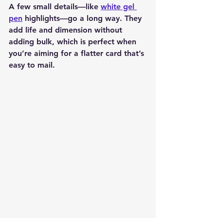
A few small details—like 
white gel 
pen
 highlights—go a long way. They 
add life and dimension without 
adding bulk, which is perfect when 
you’re aiming for a flatter card that’s 
easy to mail.