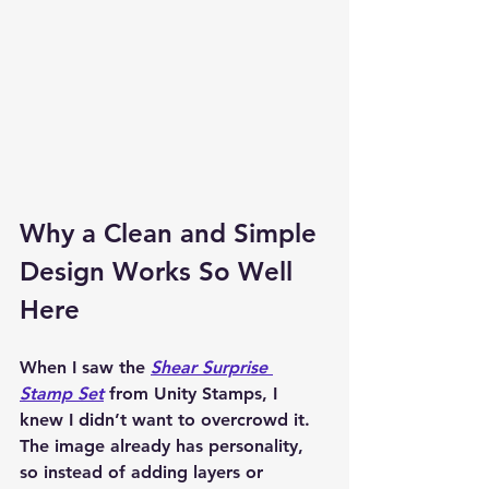
Why a Clean and Simple 
Design Works So Well 
Here
When I saw the 
Shear Surprise 
Stamp Set
 from Unity Stamps, I 
knew I didn’t want to overcrowd it. 
The image already has personality, 
so instead of adding layers or 