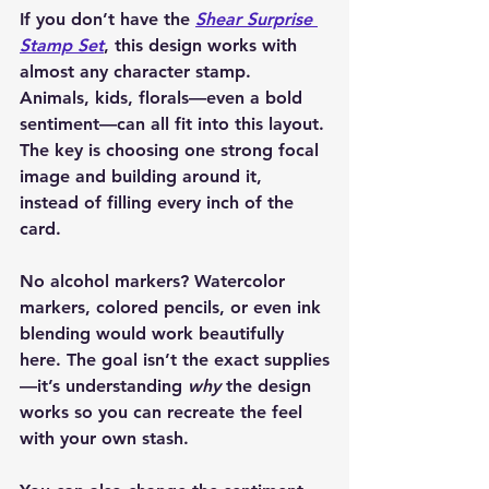
If you don’t have the 
Shear Surprise 
Stamp Set
, this design works with 
almost any character stamp. 
Animals, kids, florals—even a bold 
sentiment—can all fit into this layout. 
The key is choosing one strong focal 
image and building around it, 
instead of filling every inch of the 
card.
No alcohol markers? Watercolor 
markers, colored pencils, or even ink 
blending would work beautifully 
here. The goal isn’t the exact supplies
—it’s understanding 
why
 the design 
works so you can recreate the feel 
with your own stash.