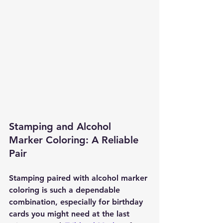
Stamping and Alcohol 
Marker Coloring: A Reliable 
Pair
Stamping paired with alcohol marker 
coloring is such a dependable 
combination, especially for birthday 
cards you might need at the last 