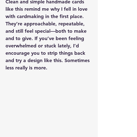
Clean and simple handmade cards 
like this remind me why I fell in love 
with cardmaking in the first place. 
They’re approachable, repeatable, 
and still feel special—both to make 
and to give. If you’ve been feeling 
overwhelmed or stuck lately, I’d 
encourage you to strip things back 
and try a design like this. Sometimes 
less really is more.