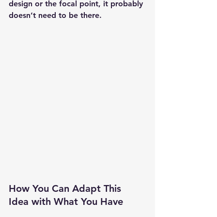
design or the focal point, it probably 
doesn’t need to be there.
How You Can Adapt This 
Idea with What You Have