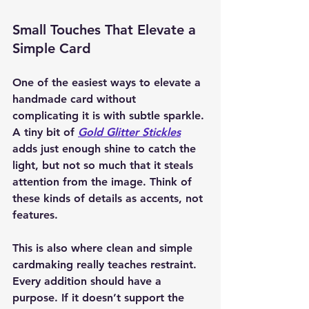
Small Touches That Elevate a 
Simple Card
One of the easiest ways to elevate a 
handmade card without 
complicating it is with subtle sparkle. 
A tiny bit of 
Gold Glitter Stickles
adds just enough shine to catch the 
light, but not so much that it steals 
attention from the image. Think of 
these kinds of details as accents, not 
features.
This is also where clean and simple 
cardmaking really teaches restraint. 
Every addition should have a 
purpose. If it doesn’t support the 