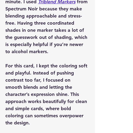
minute. I used 
Triblend Markers
 from 
Spectrum Noir because they make 
blending approachable and stress-
free. Having three coordinated 
shades in one marker takes a lot of 
the guesswork out of shading, which 
is especially helpful if you’re newer 
to alcohol markers.
For this card, I kept the coloring soft 
and playful. Instead of pushing 
contrast too far, I focused on 
smooth blends and letting the 
character’s expression shine. This 
approach works beautifully for clean 
and simple cards, where bold 
coloring can sometimes overpower 
the design.