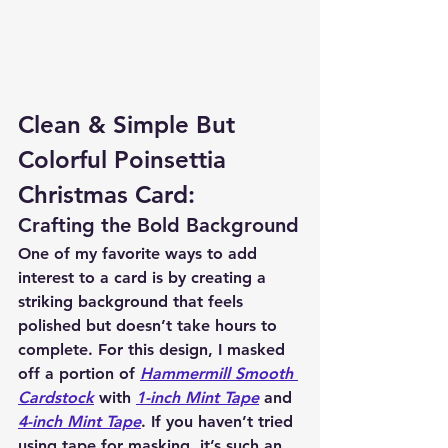
Clean & Simple But 
Colorful Poinsettia 
Christmas Card:
Crafting the Bold Background
One of my favorite ways to add 
interest to a card is by creating a 
striking background that feels 
polished but doesn’t take hours to 
complete. For this design, I masked 
off a portion of 
Hammermill Smooth 
Cardstock
 with 
1-inch Mint Tape
 and 
4-inch Mint Tape
. If you haven’t tried 
using tape for masking, it’s such an 