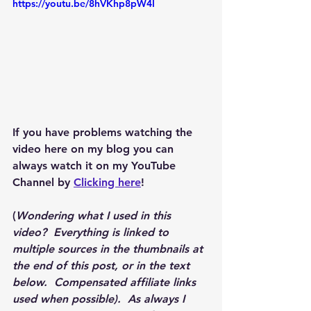
https://youtu.be/8hVKhp8pW4I
If you have problems watching the 
video here on my blog you can 
always watch it on my YouTube 
Channel by 
Clicking here
!
(
Wondering what I used in this 
video?  Everything is linked to 
multiple sources in the thumbnails at 
the end of this post, or in the text 
below.  Compensated affiliate links 
used when possible).  As always I 