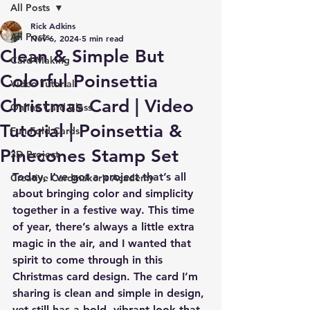
All Posts
Rick Adkins
All Posts
Nov 6, 2024
5 min read
Clean & Simple But
Card Making
Colorful Poinsettia
Video Tutorial
Christmas Card | Video
Online Card Class
Tutorial | Poinsettia &
Fun Fold Cards
Pinecones Stamp Set
3D Project
Today, I’ve got a project that’s all 
Creative Cardmaker's Academy
about bringing color and simplicity 
together in a festive way. This time 
of year, there’s always a little extra 
magic in the air, and I wanted that 
spirit to come through in this 
Christmas card design. The card I’m 
sharing is clean and simple in design, 
yet still has a bold, vibrant look that 