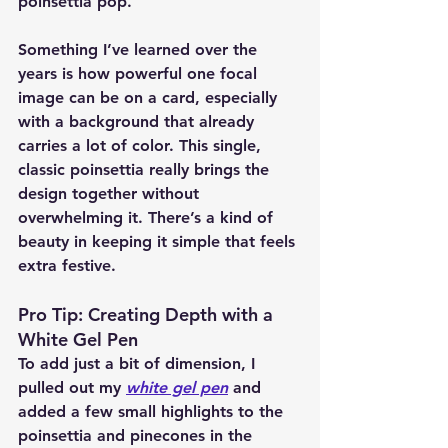
poinsettia pop.
Something I’ve learned over the 
years is how powerful one focal 
image can be on a card, especially 
with a background that already 
carries a lot of color. This single, 
classic poinsettia really brings the 
design together without 
overwhelming it. There’s a kind of 
beauty in keeping it simple that feels 
extra festive.
Pro Tip: Creating Depth with a 
White Gel Pen
To add just a bit of dimension, I 
pulled out my 
white gel pen
 and 
added a few small highlights to the 
poinsettia and pinecones in the 