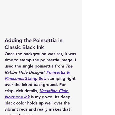
Adding the Poinsettia in 
Classic Black Ink
Once the background was set, it was 
time to stamp the poinsettia image. I 
used the single poinsettia from 
The 
Rabbit Hole Designs’ 
Poinsettia & 
Pinecones
 Stamp Set
, stamping right 
over the inked background. For 
crisp, rich details, 
Versafine Clair 
Nocturne Ink
 is my go-to. Its deep 
black color holds up well over the 
vibrant reds and really makes that 