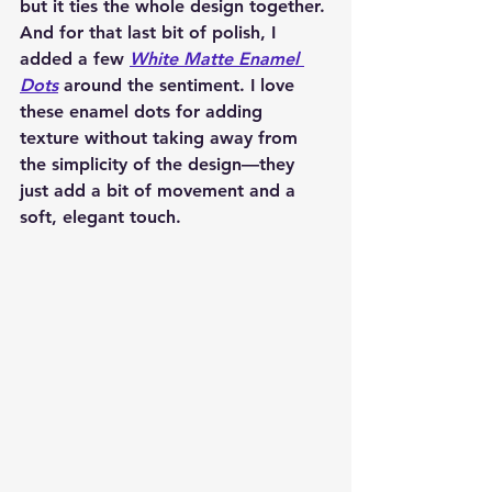
but it ties the whole design together. 
And for that last bit of polish, I 
added a few 
White Matte Enamel 
Dots
 around the sentiment. I love 
these enamel dots for adding 
texture without taking away from 
the simplicity of the design—they 
just add a bit of movement and a 
soft, elegant touch.