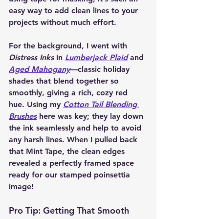
easy way to add clean lines to your 
projects without much effort.
For the background, I went with 
Distress Inks
 in 
Lumberjack Plaid
 and 
Aged Mahogany
—classic holiday 
shades that blend together so 
smoothly, giving a rich, cozy red 
hue. Using my 
Cotton Tail Blending 
Brushes
 here was key; they lay down 
the ink seamlessly and help to avoid 
any harsh lines. When I pulled back 
that Mint Tape, the clean edges 
revealed a perfectly framed space 
ready for our stamped poinsettia 
image!
Pro Tip: Getting That Smooth 