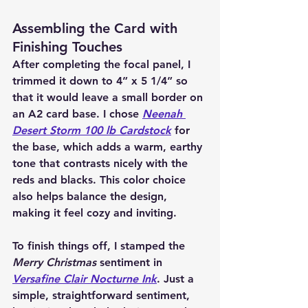
Assembling the Card with 
Finishing Touches
After completing the focal panel, I 
trimmed it down to 4” x 5 1/4” so 
that it would leave a small border on 
an A2 card base. I chose 
Neenah 
Desert Storm 100 lb Cardstock
 for 
the base, which adds a warm, earthy 
tone that contrasts nicely with the 
reds and blacks. This color choice 
also helps balance the design, 
making it feel cozy and inviting.
To finish things off, I stamped the 
Merry Christmas
 sentiment in 
Versafine Clair Nocturne Ink
. Just a 
simple, straightforward sentiment, 