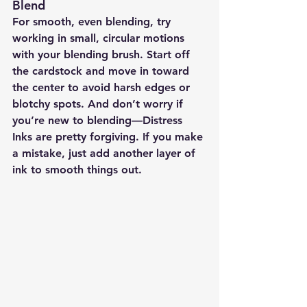
Blend
For smooth, even blending, try 
working in small, circular motions 
with your blending brush. Start off 
the cardstock and move in toward 
the center to avoid harsh edges or 
blotchy spots. And don’t worry if 
you’re new to blending—Distress 
Inks are pretty forgiving. If you make 
a mistake, just add another layer of 
ink to smooth things out.