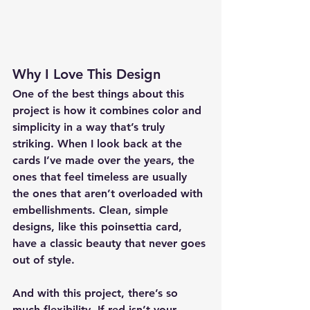
Why I Love This Design
One of the best things about this 
project is how it combines color and 
simplicity in a way that’s truly 
striking. When I look back at the 
cards I’ve made over the years, the 
ones that feel timeless are usually 
the ones that aren’t overloaded with 
embellishments. Clean, simple 
designs, like this poinsettia card, 
have a classic beauty that never goes 
out of style.
And with this project, there’s so 
much flexibility. If red isn’t your 