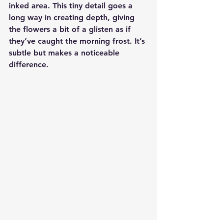
inked area. This tiny detail goes a 
long way in creating depth, giving 
the flowers a bit of a glisten as if 
they’ve caught the morning frost. It’s 
subtle but makes a noticeable 
difference.