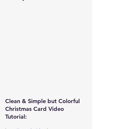
Clean & Simple but Colorful 
Christmas Card Video 
Tutorial: 