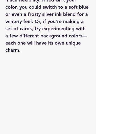
color, you could switch to a soft blue 
or even a frosty silver ink blend for a 
wintery feel. Or, if you’re making a 
set of cards, try experimenting with 
a few different background colors—
each one will have its own unique 
charm.