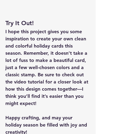
Try It Out!
I hope this project gives you some 
inspiration to create your own clean 
and colorful holiday cards this 
season. Remember, it doesn’t take a 
lot of fuss to make a beautiful card, 
just a few well-chosen colors and a 
classic stamp. Be sure to check out 
the video tutorial for a closer look at 
how this design comes together—I 
think you’ll find it’s easier than you 
might expect!
Happy crafting, and may your 
holiday season be filled with joy and 
creativity!