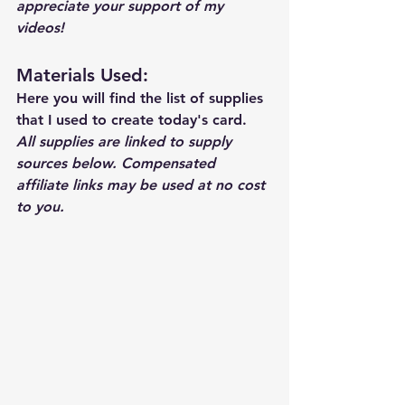
appreciate your support of my 
videos!  
Materials Used: 
Here you will find the list of supplies 
that I used to create today's card.  
All supplies are linked to supply 
sources below. Compensated 
affiliate links may be used at no cost 
to you.