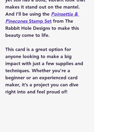
makes it stand out on the mantel. 
And I’ll be using the 
Poinsettia & 
Pinecones
 Stamp Set
 from The 
Rabbit Hole Designs to make this 
beauty come to life.
This card is a great option for 
anyone looking to make a big 
impact with just a few supplies and 
techniques. Whether you’re a 
beginner or an experienced card 
maker, it’s a project you can dive 
right into and feel proud of!