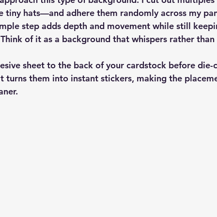
he tiny hats—and adhere them randomly across my panel
mple step adds depth and movement while still keepi
 Think of it as a background that whispers rather than
sive sheet to the back of your cardstock before die-cu
 It turns them into instant stickers, making the placem
aner.