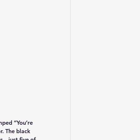
mped “You’re 
r. The black 
s—just five of 