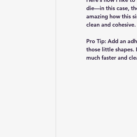
die—in this case, t
amazing how this si
clean and cohesive.
Pro Tip:
 Add an adhe
those little shapes.
much faster and cle