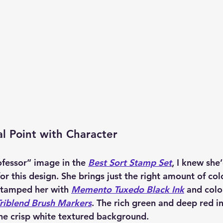
l Point with Character
fessor” image in the 
Best Sort Stamp Set
, I knew she
for this design. She brings just the right amount of co
 stamped her with 
Memento Tuxedo Black Ink
 and colo
riblend Brush Markers
. The rich green and deep red in
the crisp white textured background.