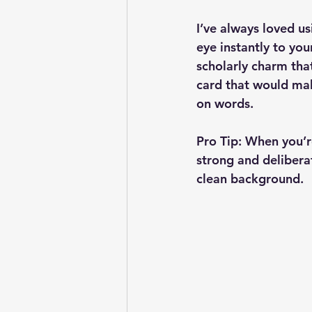
I’ve always loved u
eye instantly to yo
scholarly charm that 
card that would mak
on words.
Pro Tip:
 When you’r
strong and delibera
clean background.