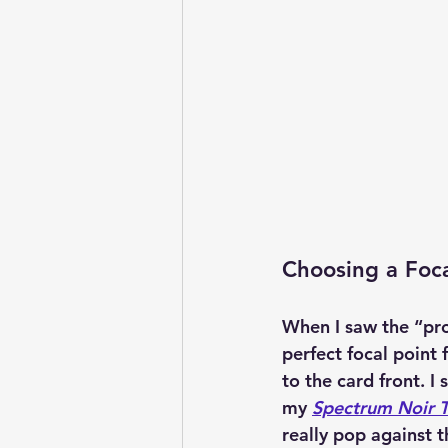
Choosing a Foca
When I saw the “pro
perfect focal point 
to the card front. I
my 
Spectrum Noir T
really pop against 