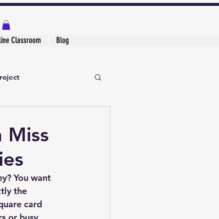
line Classroom
Blog
roject
h Miss
ies
ey? You want 
tly the 
square card 
rs or busy 