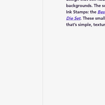
backgrounds. The so
Ink Stamps: the 
Bes
Die Set
. These smal
that’s simple, textur