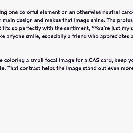
sing one colorful element on an otherwise neutral car
ur main design and makes that image shine. The profess
fits so perfectly with the sentiment, “You’re just my so
e anyone smile, especially a friend who appreciates a
e coloring a small focal image for a CAS card, keep y
te. That contrast helps the image stand out even more