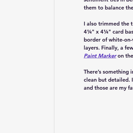
them to balance the 
I also trimmed the t
4¼" x 4¼" card ba
border of white-on-
layers. Finally, a f
Paint Marker
 on the
There’s something in
clean but detailed.
and those are my fa