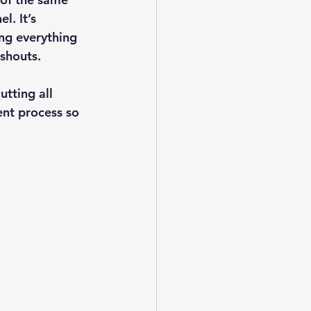
. It’s 
ng everything 
 shouts.
tting all 
ent process so 