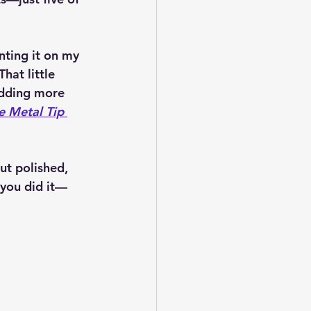
nting it on my 
 That little 
adding more 
 Metal Tip 
ut polished, 
 you did it—