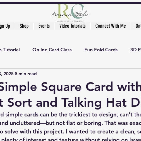
ign Up
Shop
Events
Video Tutorials
Connect With Me
On
 Tutorial
Online Card Class
Fun Fold Cards
3D P
8, 2025
5 min read
Simple Square Card wit
t Sort and Talking Hat D
 simple cards can be the trickiest to design, can’t th
nd uncluttered—but not flat or boring. That was exac
to solve with this project. I wanted to create a clean, 
d plenty of interest and texture without relying on laye