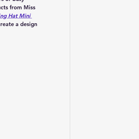
cts from Miss 
ing Hat Mini 
reate a design 