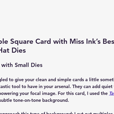
le Square Card with Miss Ink’s Bes
Hat Dies
 with Small Dies
gled to give your clean and simple cards a little somet
tastic tool to have in your arsenal. They can add quiet
owering your focal image. For this card, I used the 
Ta
 subtle tone-on-tone background.
 approach this type of background: I cut out multiples