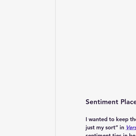
Sentiment Plac
I wanted to keep th
just my sort” in 
Vers
sentiment ties in be