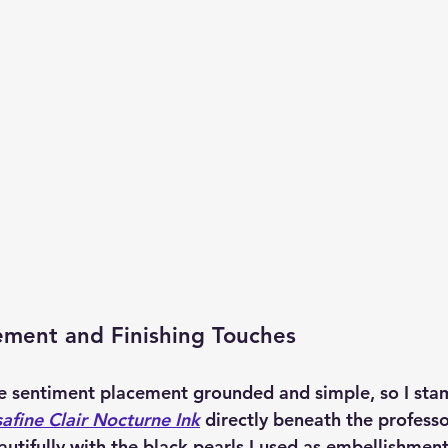
ement and Finishing Touches
e sentiment placement grounded and simple, so I sta
afine Clair Nocturne Ink
 directly beneath the professo
autifully with the black pearls I used as embellishment