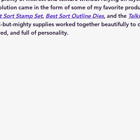
lution came in the form of some of my favorite produ
t Sort Stamp Set
, 
Best Sort Outline Dies
, and the 
Talk
l-but-mighty supplies worked together beautifully to c
ed, and full of personality.