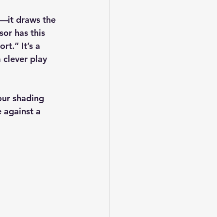
d—it draws the 
or has this 
rt.” It’s a 
 clever play 
our shading 
 against a 