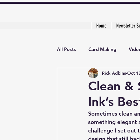
Home
Newsletter S
All Posts
Card Making
Video
Rick Adkins
Oct 1
Creative Cardmaker's Academy
Clean & 
Ink’s Bes
Sometimes clean and
something elegant a
challenge I set out 
design that still ha