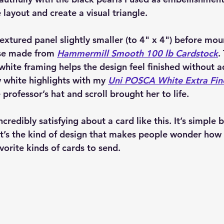
layout and create a visual triangle.
extured panel slightly smaller (to 4" x 4") before mou
se made from 
Hammermill Smooth 100 lb Cardstock
.
white framing helps the design feel finished without 
ew white highlights with my 
Uni POSCA White Extra Fine
 professor’s hat and scroll brought her to life.
credibly satisfying about a card like this. It’s simple b
 It’s the kind of design that makes people wonder how
vorite kinds of cards to send.