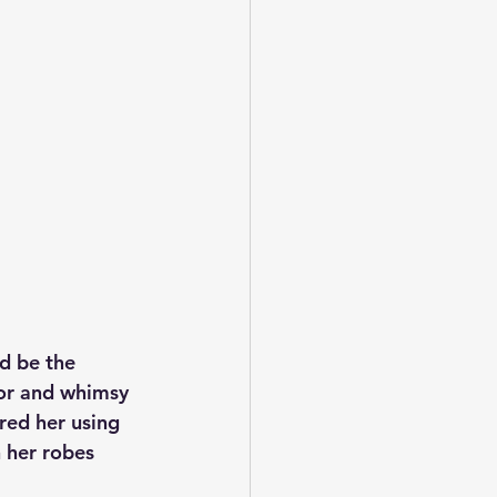
’d be the 
lor and whimsy 
red her using 
 her robes 