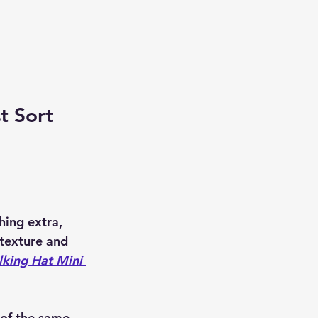
t Sort 
hing extra, 
 texture and 
lking Hat Mini 
 of the same 