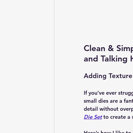
Clean & Simp
and Talking 
Adding Texture
If you’ve ever strug
small dies are a fan
detail without overp
Die Set
 to create a
Here’s how I like to