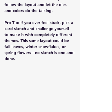
follow the layout and let the dies 
and colors do the talking.
Pro Tip: If you ever feel stuck, pick a 
card sketch and challenge yourself 
to make it with completely different 
themes. This same layout could be 
fall leaves, winter snowflakes, or 
spring flowers—no sketch is one-and-
done.