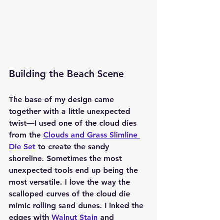
Building the Beach Scene
The base of my design came 
together with a little unexpected 
twist—I used one of the 
cloud dies 
from the 
Clouds and Grass Slimline 
Die Set
 to create the sandy 
shoreline. Sometimes the most 
unexpected tools end up being the 
most versatile. I love the way the 
scalloped curves of the cloud die 
mimic rolling sand dunes. I inked the 
edges with 
Walnut Stain
 and 