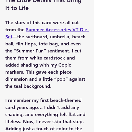
The Little Details That Bring 
It to Life
The stars of this card were all cut 
from the 
Summer Accessories VT Die 
Set
—the surfboard, umbrella, beach 
ball, flip flops, tote bag, and even 
the “Summer Fun” sentiment. I cut 
them from white cardstock and 
added shading with my Copic 
markers. This gave each piece 
dimension and a little “pop” against 
the teal background.
I remember my first beach-themed 
card years ago… I didn’t add any 
shading, and everything felt flat and 
lifeless. Now, I never skip that step. 
Adding just a touch of color to the 