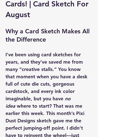
Cards! | Card Sketch For 
August 
Why a Card Sketch Makes All 
the Difference
I’ve been using card sketches for 
years, and they’ve saved me from 
many “creative stalls.” You know 
that moment when you have a desk 
full of cute die cuts, gorgeous 
cardstock, and every ink color 
imaginable, but you have 
no 
idea
 where to start? That was me 
earlier this week. This month’s Pixi 
Dust Designs sketch gave me the 
perfect jumping-off point. I didn’t 
have to reinvent the wheel—just 