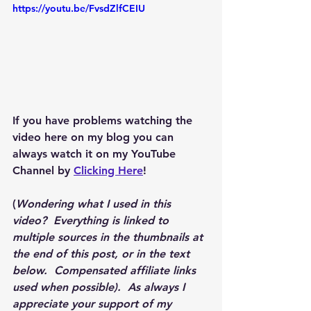
https://youtu.be/FvsdZlfCEIU
If you have problems watching the 
video here on my blog you can 
always watch it on my YouTube 
Channel by 
Clicking Here
!
(
Wondering what I used in this 
video?  Everything is linked to 
multiple sources in the thumbnails at 
the end of this post, or in the text 
below.  Compensated affiliate links 
used when possible).  As always I 
appreciate your support of my 