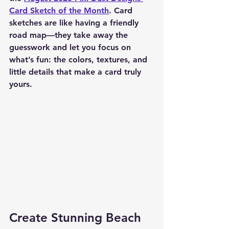
Card Sketch of the Month
. Card 
sketches are like having a friendly 
road map—they take away the 
guesswork and let you focus on 
what’s fun: the colors, textures, and 
little details that make a card truly 
yours.
Create Stunning Beach 