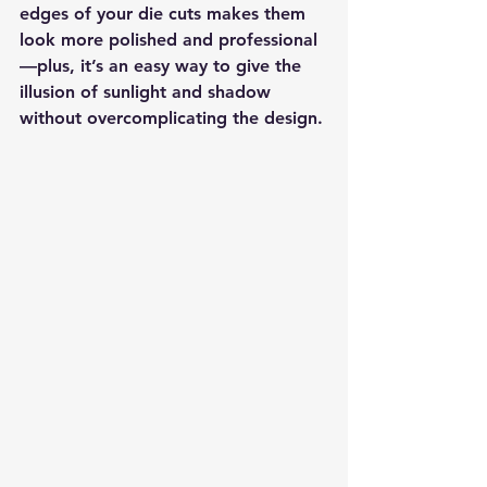
edges of your die cuts makes them 
look more polished and professional
—plus, it’s an easy way to give the 
illusion of sunlight and shadow 
without overcomplicating the design.