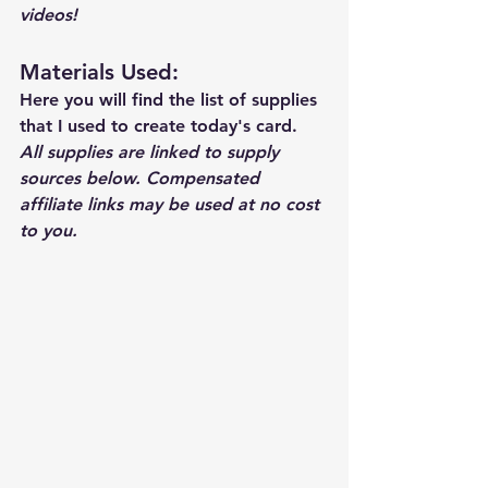
videos!  
Materials Used: 
Here you will find the list of supplies 
that I used to create today's card.  
All supplies are linked to supply 
sources below. Compensated 
affiliate links may be used at no cost 
to you.