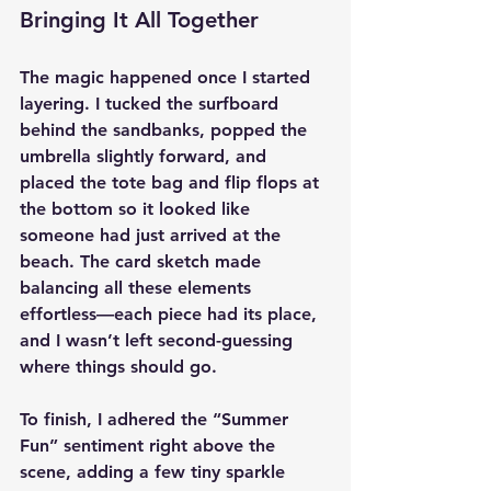
Bringing It All Together
The magic happened once I started 
layering. I tucked the surfboard 
behind the sandbanks, popped the 
umbrella slightly forward, and 
placed the tote bag and flip flops at 
the bottom so it looked like 
someone had just arrived at the 
beach. The card sketch made 
balancing all these elements 
effortless—each piece had its place, 
and I wasn’t left second-guessing 
where things should go.
To finish, I adhered the “Summer 
Fun” sentiment right above the 
scene, adding a few tiny sparkle 