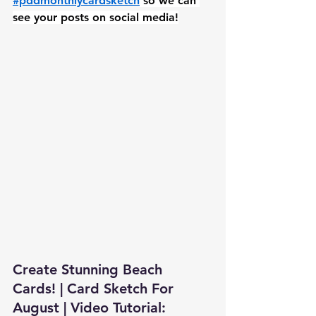
#pddmonthlycardsketch
 so we can 
see your posts on social media!
Create Stunning Beach 
Cards! | Card Sketch For 
August | Video Tutorial: 