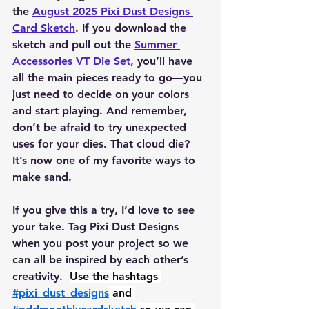
the 
August 2025 Pixi Dust Designs 
Card Sketch
. If you download the 
sketch and pull out the 
Summer 
Accessories VT Die Set
, you’ll have 
all the main pieces ready to go—you 
just need to decide on your colors 
and start playing. And remember, 
don’t be afraid to try unexpected 
uses for your dies. That cloud die? 
It’s now one of my favorite ways to 
make sand.
If you give this a try, I’d love to see 
your take. Tag Pixi Dust Designs 
when you post your project so we 
can all be inspired by each other’s 
creativity.  
Use the hashtags 
#pixi_dust_designs
 and 