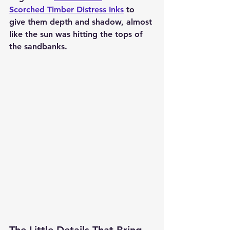
Scorched Timber Distress Inks
 to 
give them depth and shadow, almost 
like the sun was hitting the tops of 
the sandbanks.