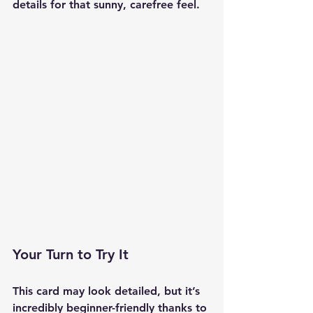
details for that sunny, carefree feel.
Your Turn to Try It
This card may look detailed, but it’s 
incredibly beginner-friendly thanks to 