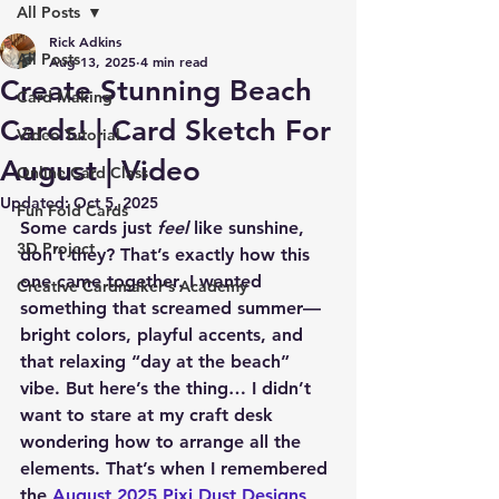
All Posts
Rick Adkins
All Posts
Aug 13, 2025
4 min read
Create Stunning Beach
Card Making
Cards! | Card Sketch For
Video Tutorial
August | Video
Online Card Class
Updated:
Oct 5, 2025
Fun Fold Cards
Some cards just 
feel
 like sunshine, 
3D Project
don’t they? That’s exactly how this 
one came together. I wanted 
Creative Cardmaker's Academy
something that screamed summer—
bright colors, playful accents, and 
that relaxing “day at the beach” 
vibe. But here’s the thing… I didn’t 
want to stare at my craft desk 
wondering how to arrange all the 
elements. That’s when I remembered 
the 
August 2025 Pixi Dust Designs 