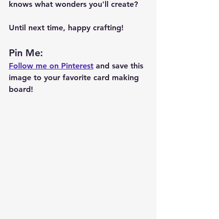
knows what wonders you'll create?
Until next time, happy crafting!
Pin Me: 
Follow me on Pinterest
 and save this 
image to your favorite card making 
board!