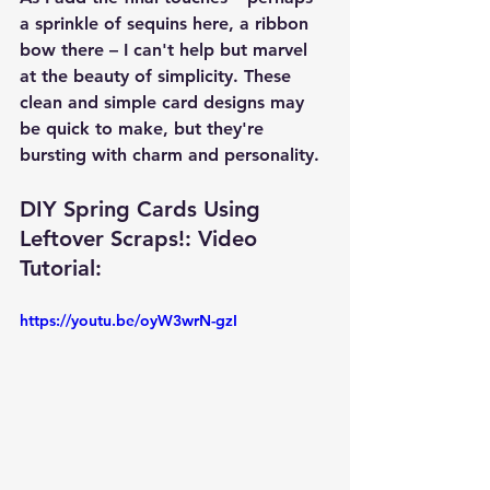
a sprinkle of sequins here, a ribbon 
bow there – I can't help but marvel 
at the beauty of simplicity. These 
clean and simple card designs may 
be quick to make, but they're 
bursting with charm and personality.
DIY Spring Cards Using 
Leftover Scraps!: Video 
Tutorial: 
https://youtu.be/oyW3wrN-gzI