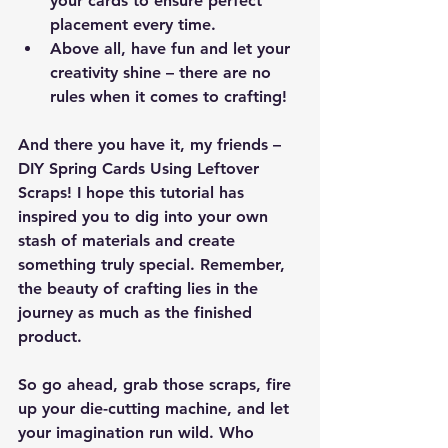
your cards to ensure perfect 
placement every time.
Above all, have fun and let your 
creativity shine – there are no 
rules when it comes to crafting!
And there you have it, my friends – 
DIY Spring Cards Using Leftover 
Scraps! I hope this tutorial has 
inspired you to dig into your own 
stash of materials and create 
something truly special. Remember, 
the beauty of crafting lies in the 
journey as much as the finished 
product.
So go ahead, grab those scraps, fire 
up your die-cutting machine, and let 
your imagination run wild. Who 