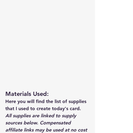
Materials Used: 
Here you will find the list of supplies 
that I used to create today's card.  
All supplies are linked to supply 
sources below. Compensated 
affiliate links may be used at no cost 