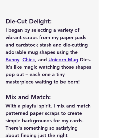
Die-Cut Delight
:
I began by selecting a variety of 
vibrant scraps from my paper pads 
and cardstock stash and die-cutting 
adorable mug shapes using the 
Bunny
, 
Chick
, and 
Unicorn Mug
 Dies. 
It's like magic watching those shapes 
pop out – each one a tiny 
masterpiece waiting to be born!
Mix and Match
:
With a playful spirit, I mix and match 
patterned paper scraps to create 
simple backgrounds for my cards. 
There's something so satisfying 
about finding just the right 