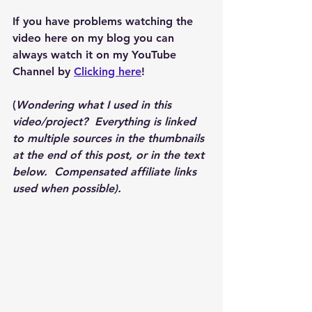
If you have problems watching the 
video here on my blog you can 
always watch it on my YouTube 
Channel by 
Clicking here
!
(
Wondering what I used in this 
video/project?  Everything is linked 
to multiple sources in the thumbnails 
at the end of this post, or in the text 
below.  Compensated affiliate links 
used when possible).  