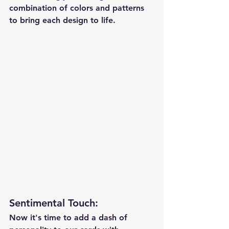
combination of colors and patterns 
to bring each design to life.
Sentimental Touch
:
Now it's time to add a dash of 