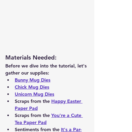
Materials Needed
:
Before we dive into the tutorial, let's 
gather our supplies:
Bunny Mug Dies
Chick Mug Dies
Unicorn Mug Dies
Scraps from the 
Happy Easter 
Paper Pad
Scraps from the 
You're a Cute 
Tea Paper Pad
Sentiments from the 
It's a Par-