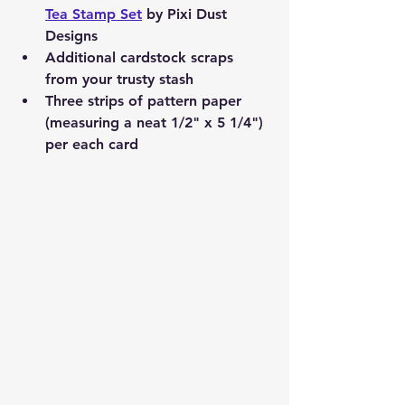
Tea Stamp Set
 by Pixi Dust 
Designs
Additional cardstock scraps 
from your trusty stash
Three strips of pattern paper 
(measuring a neat 1/2" x 5 1/4") 
per each card