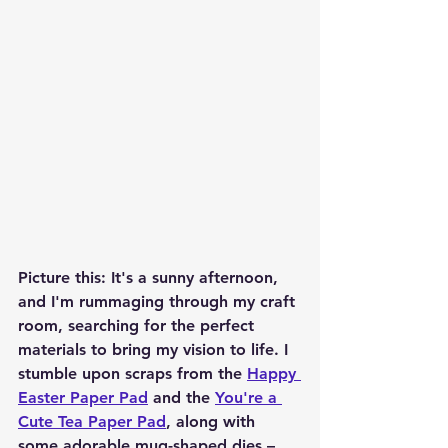
Picture this: It's a sunny afternoon, 
and I'm rummaging through my craft 
room, searching for the perfect 
materials to bring my vision to life. I 
stumble upon scraps from the 
Happy 
Easter Paper Pad
 and the 
You're a 
Cute Tea Paper Pad
, along with 
some adorable mug-shaped dies – 