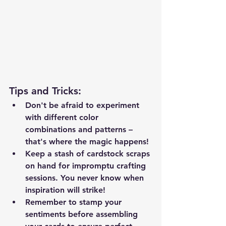
Tips and Tricks
:
Don't be afraid to experiment 
with different color 
combinations and patterns – 
that's where the magic happens!
Keep a stash of cardstock scraps 
on hand for impromptu crafting 
sessions. You never know when 
inspiration will strike!
Remember to stamp your 
sentiments before assembling 