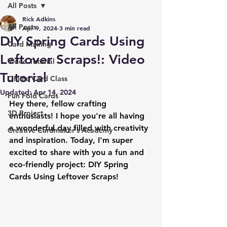
All Posts
Rick Adkins
All Posts
Apr 9, 2024
3 min read
DIY Spring Cards Using
Card Making
Leftover Scraps!: Video
Video Tutorial
Tutorial
Online Card Class
Updated:
Apr 14, 2024
Fun Fold Cards
Hey there, fellow crafting 
3D Project
enthusiasts! I hope you're all having 
a wonderful day filled with creativity 
Creative Cardmaker's Academy
and inspiration. Today, I'm super 
excited to share with you a fun and 
eco-friendly project: DIY Spring 
Cards Using Leftover Scraps!