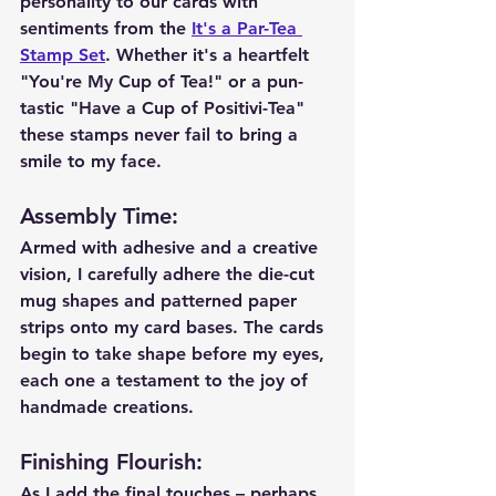
personality to our cards with 
sentiments from the 
It's a Par-Tea 
Stamp Set
. Whether it's a heartfelt 
"You're My Cup of Tea!" or a pun-
tastic "Have a Cup of Positivi-Tea" 
these stamps never fail to bring a 
smile to my face.
Assembly Time
:
Armed with adhesive and a creative 
vision, I carefully adhere the die-cut 
mug shapes and patterned paper 
strips onto my card bases. The cards 
begin to take shape before my eyes, 
each one a testament to the joy of 
handmade creations.
Finishing Flourish
:
As I add the final touches – perhaps 