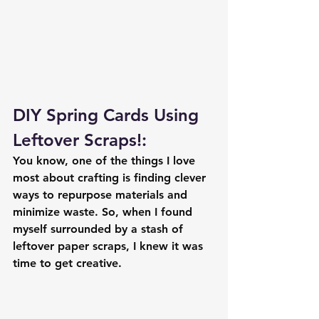
DIY Spring Cards Using 
Leftover Scraps!: 
You know, one of the things I love 
most about crafting is finding clever 
ways to repurpose materials and 
minimize waste. So, when I found 
myself surrounded by a stash of 
leftover paper scraps, I knew it was 
time to get creative.