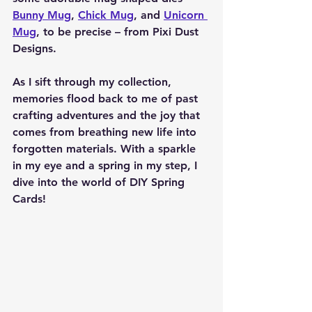
Bunny Mug
, 
Chick Mug
, and 
Unicorn 
Mug
, to be precise – from Pixi Dust 
Designs.
As I sift through my collection, 
memories flood back to me of past 
crafting adventures and the joy that 
comes from breathing new life into 
forgotten materials. With a sparkle 
in my eye and a spring in my step, I 
dive into the world of DIY Spring 
Cards!