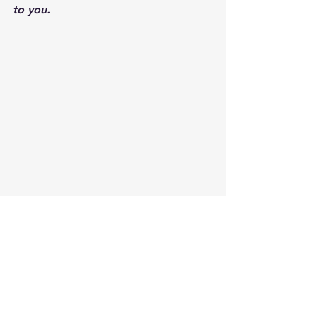
to you.