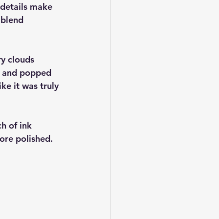
 details make 
 blend 
ry clouds 
e) and popped 
ke it was truly 
ch of ink 
ore polished.