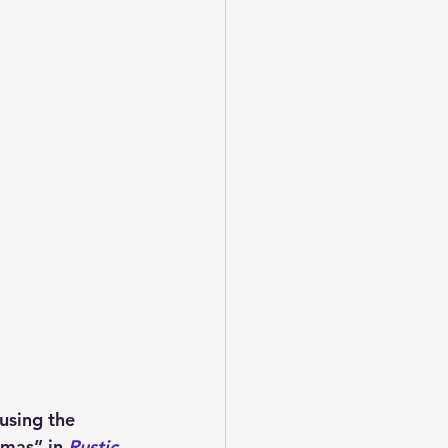
using the 
tmas” in 
Rustic 