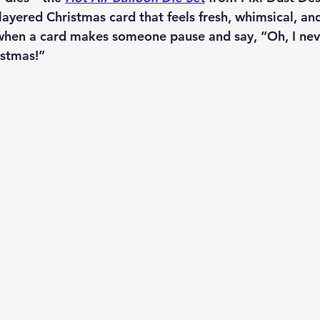
layered Christmas card that feels fresh, whimsical, and j
when a card makes someone pause and say, “Oh, I nev
istmas!”