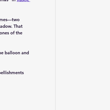
 times—two 
hadow. That 
ones of the 
the balloon and 
bellishments 