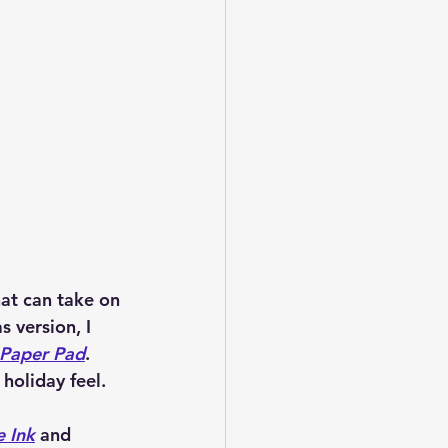
hat can take on 
 version, I 
 Paper Pad
. 
holiday feel.
e Ink
 and 