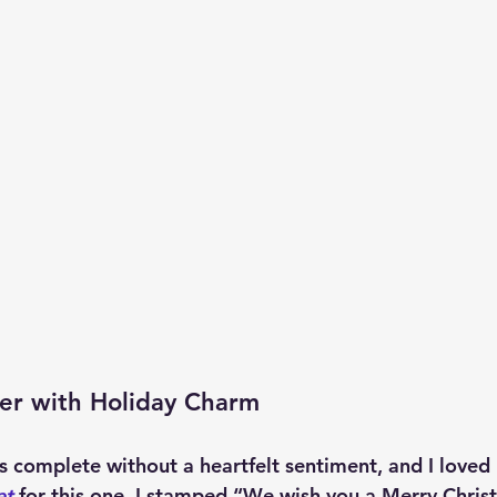
er with Holiday Charm
s complete without a heartfelt sentiment, and I loved 
et
 for this one. I stamped “We wish you a Merry Chris