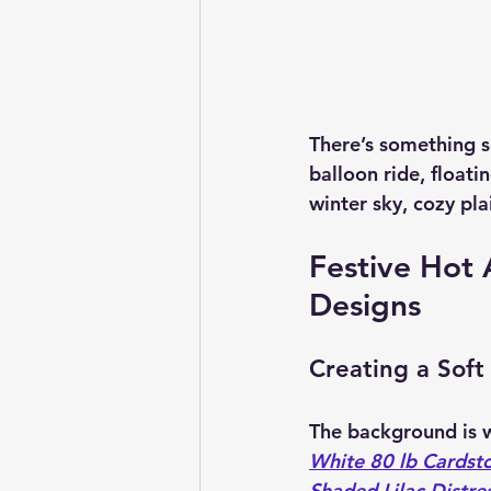
There’s something so
balloon ride, floati
winter sky, cozy plai
Festive Hot A
Designs
Creating a Soft
The background is w
White 80 lb Cardst
Shaded Lilac Distres