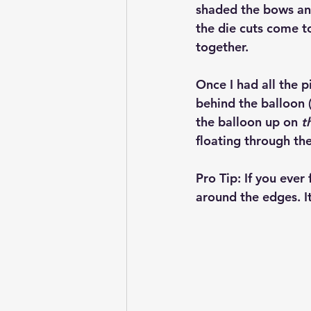
shaded the bows an
the die cuts come to
together.
Once I had all the p
behind the balloon 
the balloon up on 
t
floating through the
Pro Tip:
 If you ever 
around the edges. I