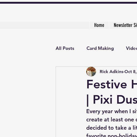
Home
Newsletter S
All Posts
Card Making
Video
Rick Adkins
Oct 8
Creative Cardmaker's Academy
Festive 
| Pixi Du
Every year when I si
create at least one 
decided to take a li
favorite non-holida