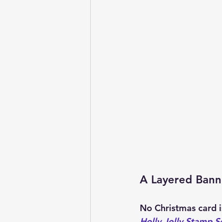
A Layered Bann
No Christmas card i
Holly Jolly Stamp S