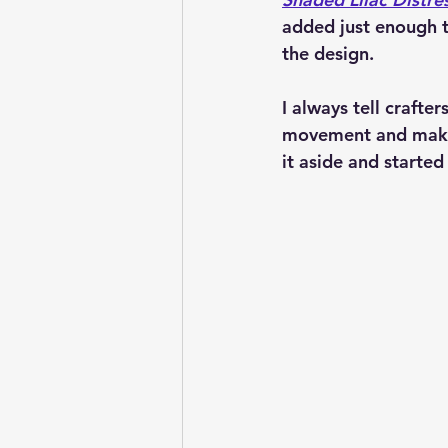
added just enough 
the design.
I always tell crafte
movement and makes 
it aside and started