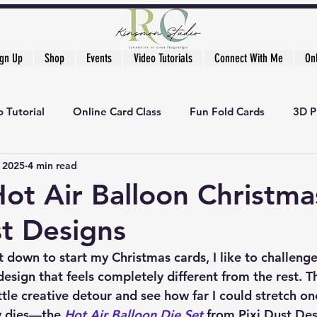
ign Up
Shop
Events
Video Tutorials
Connect With Me
On
 Tutorial
Online Card Class
Fun Fold Cards
3D P
, 2025
4 min read
Hot Air Balloon Christma
st Designs
t down to start my Christmas cards, I like to challenge
design that feels completely different from the rest. Th
ttle creative detour and see how far I could stretch on
y dies—the 
Hot Air Balloon Die Set
 from 
Pixi Dust De