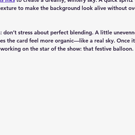
texture to make the background look alive without o
rs: don’t stress about perfect blending. A little uneven
the card feel more organic—like a real sky. Once it w
 working on the star of the show: that festive balloon.