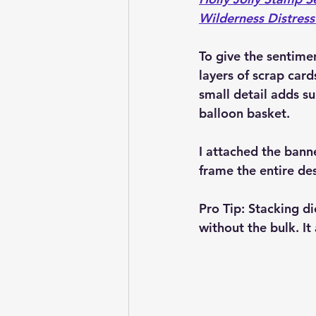
Wilderness Distress
To give the sentime
layers of scrap card
small detail adds su
balloon basket.
I attached the bann
frame the entire des
Pro Tip:
 Stacking di
without the bulk. I