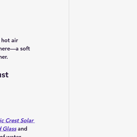
hot air 
 here—a soft 
her.
st 
c Crest Solar 
 Glass
 and 
 of water 