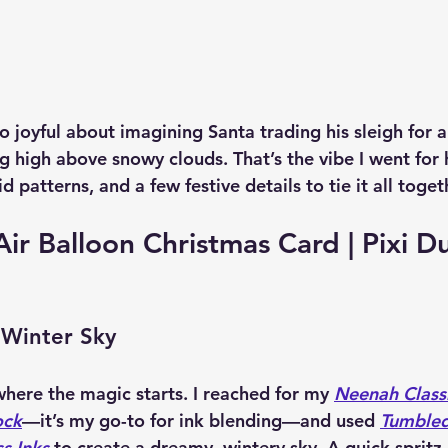
 joyful about imagining Santa trading his sleigh for a 
ng high above snowy clouds. That’s the vibe I went for
d patterns, and a few festive details to tie it all toget
ir Balloon Christmas Card | Pixi Du
 Winter Sky
here the magic starts. I reached for my 
Neenah Classi
ock
—it’s my go-to for ink blending—and used 
Tumbled
s Inks
 to create a dreamy, wintery sky. A quick spritz