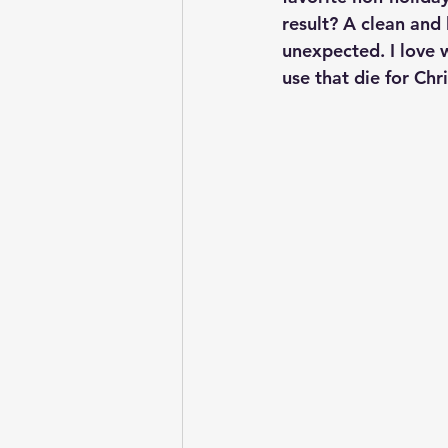
result? A clean and 
unexpected. I love 
use that die for Chr