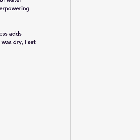
verpowering 
ness adds 
as dry, I set 