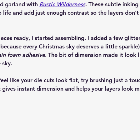
d garland with 
Rustic Wilderness
. These subtle inking
 life and add just enough contrast so the layers don’t
ieces ready, I started assembling. I added a few glitte
(because every Christmas sky deserves a little sparkl
hin foam adhesive
. The bit of dimension made it look li
 sky.
feel like your die cuts look flat, try brushing just a tou
t gives instant dimension and helps your layers look m