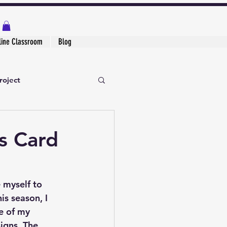
line Classroom
Blog
roject
s Card
 myself to 
is season, I 
e of my 
signs
. The 