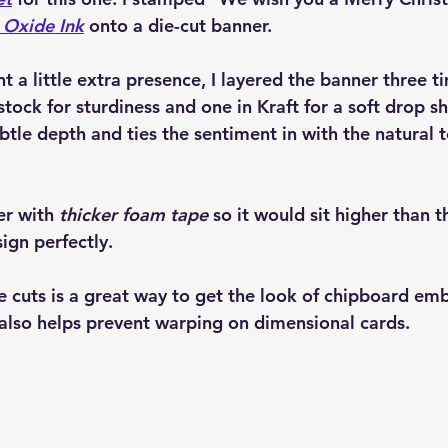
 Oxide Ink
 onto a die-cut banner.
nt a little extra presence, I layered the banner three
stock for sturdiness and one in Kraft for a soft drop s
btle depth and ties the sentiment in with the natural t
er with 
thicker foam tape
 so it would sit higher than 
ign perfectly.
e cuts is a great way to get the look of chipboard em
t also helps prevent warping on dimensional cards.