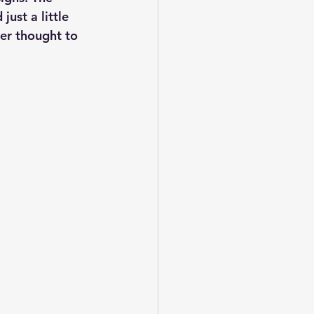
ust a little 
er thought to 