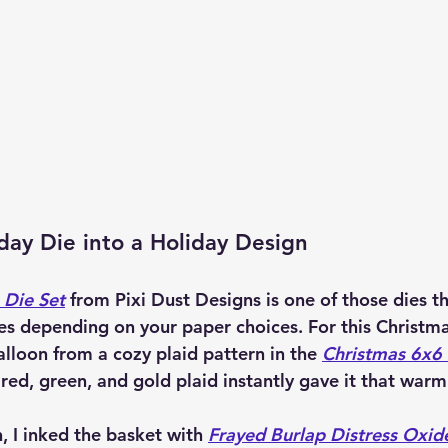
day Die into a Holiday Design
 Die Set
 from 
Pixi Dust Designs
 is one of those dies t
es depending on your paper choices. For this Christmas
alloon from a cozy plaid pattern in the 
Christmas 6x6
ed, green, and gold plaid instantly gave it that warm 
h, I inked the basket with 
Frayed Burlap Distress Oxid