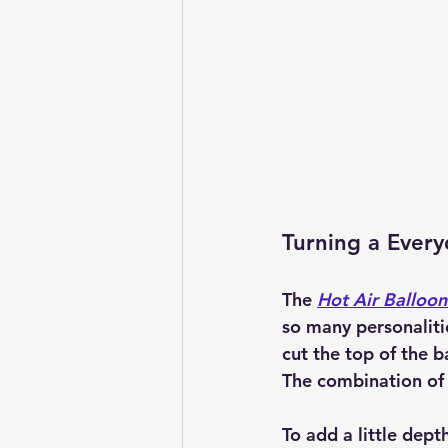
Turning a Every
The 
Hot Air Balloon
so many personaliti
cut the top of the b
The combination of r
To add a little dept