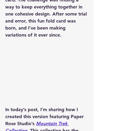
way to keep everything together in 
one cohesive design. After some trial 
and error, this fun fold card was 
born, and I’ve been making 
variations of it ever since.
In today’s post, I’m sharing how I 
created this version featuring 
Paper 
Rose Studio’s 
Mountain Trek 
Collection
. This collection has the 