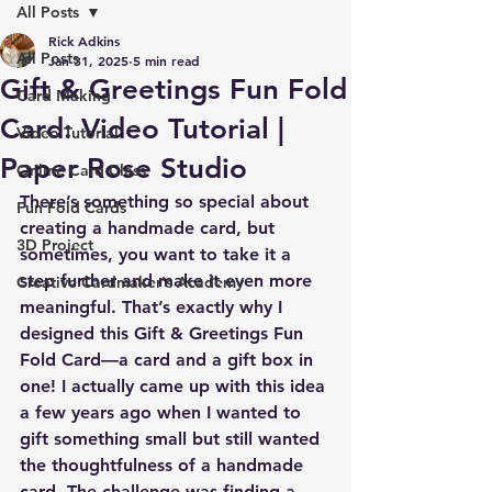
All Posts
Rick Adkins
All Posts
Jan 31, 2025
5 min read
Gift & Greetings Fun Fold
Card Making
Card: Video Tutorial |
Video Tutorial
Paper Rose Studio
Online Card Class
There’s something so special about 
Fun Fold Cards
creating a handmade card, but 
3D Project
sometimes, you want to take it a 
step further and make it even more 
Creative Cardmaker's Academy
meaningful. That’s exactly why I 
designed this 
Gift & Greetings Fun 
Fold Card
—a card and a gift box in 
one! I actually came up with this idea 
a few years ago when I wanted to 
gift something small but still wanted 
the thoughtfulness of a handmade 
card. The challenge was finding a 