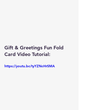
Gift & Greetings Fun Fold 
Card Video Tutorial: 
https://youtu.be/tyYZNeHrSMA