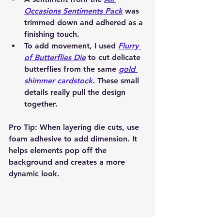
Occasions Sentiments Pack
 was 
trimmed down and adhered as a 
finishing touch.
To add movement, I used 
Flurry 
of Butterflies Die
 to cut delicate 
butterflies from the same 
gold 
shimmer cardstock
. These small 
details really pull the design 
together.
Pro Tip:
 When layering die cuts, use 
foam adhesive
 to add dimension. It 
helps elements pop off the 
background and creates a more 
dynamic look.