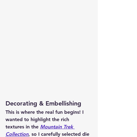
Decorating & Embellishing
This is where the real fun begins! I 
wanted to highlight the 
rich 
textures
 in the 
Mountain Trek 
Collection
, so I carefully selected die 