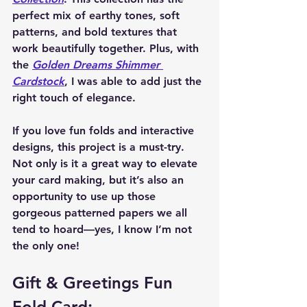
perfect mix of earthy tones, soft 
patterns, and bold textures that 
work beautifully together. Plus, with 
the 
Golden Dreams Shimmer 
Cardstock
, I was able to add just the 
right touch of elegance.
If you love fun folds and interactive 
designs, this project is a must-try. 
Not only is it a great way to 
elevate 
your card making
, but it’s also an 
opportunity to use up those 
gorgeous patterned papers we all 
tend to hoard—yes, I know I’m not 
the only one!
Gift & Greetings Fun 
Fold Card: