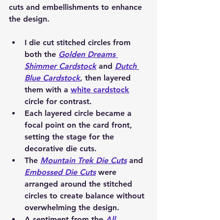
cuts and embellishments to enhance 
the design.
I die cut 
stitched circles
 from 
both the 
Golden Dreams 
Shimmer Cardstock
 and 
Dutch 
Blue Cardstock
, then layered 
them with a 
white cardstock
circle
 for contrast.
Each layered circle became a 
focal point on the card front, 
setting the stage for the 
decorative die cuts.
The 
Mountain Trek Die Cuts
 and 
Embossed Die Cuts
 were 
arranged around the stitched 
circles to create balance without 
overwhelming the design.
A sentiment from the 
All 