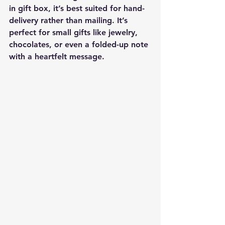
in gift box
, it’s 
best suited for hand-
delivery
 rather than mailing. It’s 
perfect for small gifts like jewelry, 
chocolates, or even a folded-up note 
with a heartfelt message.