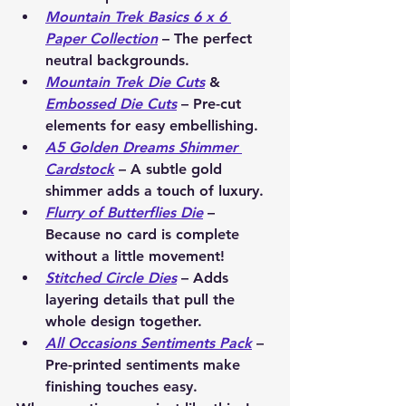
Mountain Trek Basics 6 x 6 
Paper Collection
 – The perfect 
neutral backgrounds.
Mountain Trek Die Cuts
 & 
Embossed Die Cuts
 – Pre-cut 
elements for easy embellishing.
A5 Golden Dreams Shimmer 
Cardstock
 – A subtle gold 
shimmer adds a touch of luxury.
Flurry of Butterflies Die
 – 
Because no card is complete 
without a little movement!
Stitched Circle Dies
 – Adds 
layering details that pull the 
whole design together.
All Occasions Sentiments Pack
 – 
Pre-printed sentiments make 
finishing touches easy.