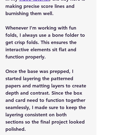
making 
precise score lines
 and 
burnishing them well
.
Whenever I’m working with fun 
folds, I always use a 
bone folder
 to 
get crisp folds. This ensures the 
interactive elements sit flat and 
function properly.
Once the base was prepped, I 
started layering the 
patterned 
papers
 and 
matting layers
 to create 
depth and contrast. Since the box 
and card need to function together 
seamlessly, I made sure to keep the 
layering 
consistent on both 
sections
 so the final project looked 
polished.