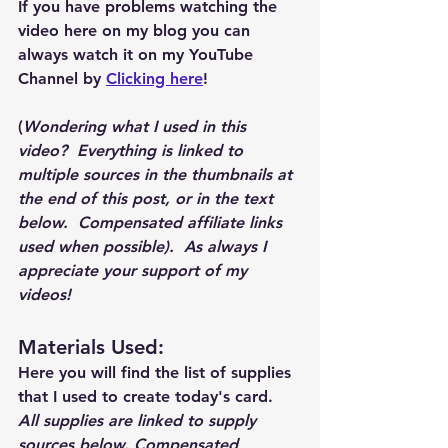
If you have problems watching the 
video here on my blog you can 
always watch it on my YouTube 
Channel by 
Clicking here
!
(
Wondering what I used in this 
video?  Everything is linked to 
multiple sources in the thumbnails at 
the end of this post, or in the text 
below.  Compensated affiliate links 
used when possible).  As always I 
appreciate your support of my 
videos!  
Materials Used: 
Here you will find the list of supplies 
that I used to create today's card.  
All supplies are linked to supply 
sources below. Compensated 