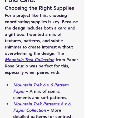
Choosing the Right Supplies
For a project like this, choosing 
coordinating supplies
 is key. Because 
the design includes both a 
card and 
a gift box
, I wanted a mix of 
textures, patterns, and subtle 
shimmer to create interest without 
overwhelming the design. The 
Mountain Trek Collection
 from 
Paper 
Rose Studio
 was perfect for this, 
especially when paired with:
Mountain Trek 6 x 6 Pattern 
Paper
 – A mix of scenic 
elements and soft patterns.
Mountain Trek Patterns 6 x 6 
Paper Collection
 – More 
detailed patterns for contrast.