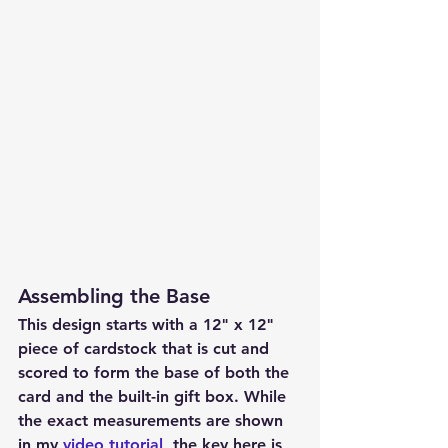
Assembling the Base
This design starts with a 
12" x 12" 
piece of cardstock
 that is cut and 
scored to form the base of both the 
card and the built-in gift box. While 
the exact measurements are shown 
in my 
video tutorial
, the key here is 