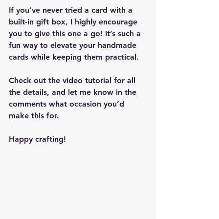
If you’ve never tried a card with a 
built-in gift box
, I highly encourage 
you to give this one a go! It’s such a 
fun way to elevate your handmade 
cards while keeping them practical.
Check out the 
video tutorial
 for all 
the details, and let me know in the 
comments what occasion you’d 
make this for.
Happy crafting!