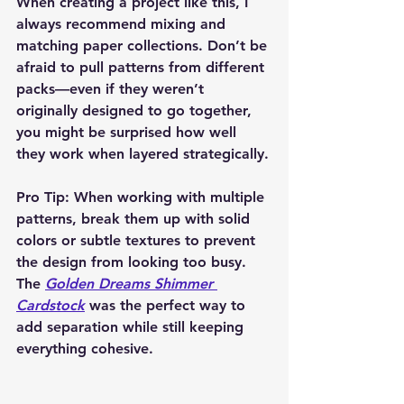
When creating a project like this, I 
always recommend 
mixing and 
matching paper collections
. Don’t be 
afraid to pull patterns from different 
packs—even if they weren’t 
originally designed to go together, 
you might be surprised how well 
they work when layered strategically.
Pro Tip:
 When working with multiple 
patterns, break them up with solid 
colors or subtle textures to prevent 
the design from looking too busy. 
The 
Golden Dreams Shimmer 
Cardstock
 was the perfect way to 
add separation while still keeping 
everything cohesive.