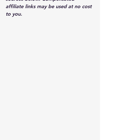
affiliate links may be used at no cost 
to you.