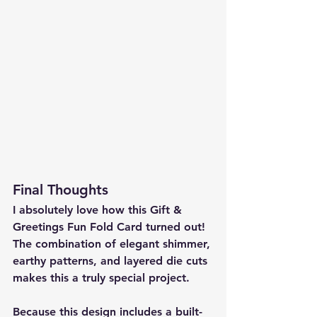
Final Thoughts
I absolutely love how this 
Gift & 
Greetings Fun Fold Card
 turned out! 
The combination of elegant shimmer, 
earthy patterns, and layered die cuts 
makes this a truly special project.
Because this design includes a 
built-