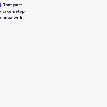
)
. That post 
 take a step 
e idea with 