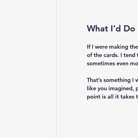
What I’d Do 
If I were making th
of the cards. I ten
sometimes even mor
That’s something I w
like you imagined, p
point is all it takes