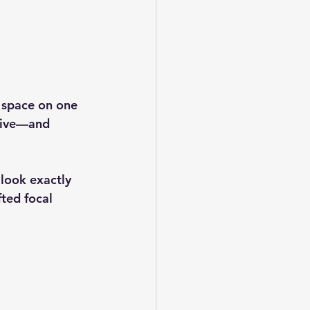
 space on one 
ctive—and 
 look exactly 
fted focal 