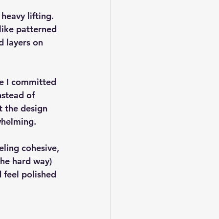
heavy lifting
. 
like patterned 
 layers on 
ce I committed 
nstead of 
t the design 
whelming.
eling cohesive, 
the hard way) 
 feel polished 