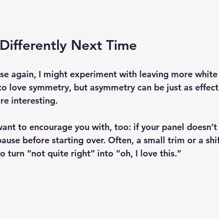
Differently Next Time
ese again, I might experiment with leaving more white
d to love symmetry, but asymmetry can be just as effe
e interesting.
ant to encourage you with, too: if your panel doesn’t
ause before starting over. Often, a small trim or a shi
 to turn “not quite right” into “oh, I love this.”