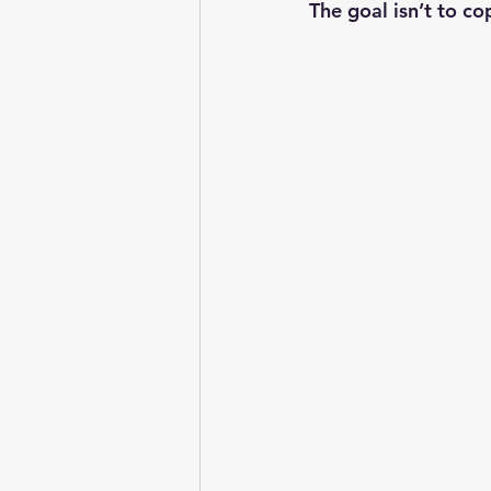
The goal isn’t to co