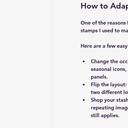
How to Adap
One of the reasons I
stamps I used to ma
Here are a few easy
Change the occ
seasonal icons,
panels.
Flip the layout:
two different 
Shop your stash
repeating image
still applies.