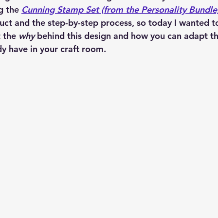
g the 
Cunning Stamp Set (from the Personality Bundle
uct and the step-by-step process, so today I wanted to
 the 
why
 behind this design and how you can adapt th
y have in your craft room.