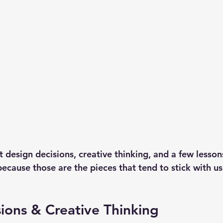
ut design decisions, creative thinking, and a few lesson
cause those are the pieces that tend to stick with us 
ions & Creative Thinking