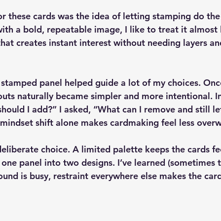
or these cards was the idea of 
letting stamping do the 
h a bold, repeatable image, I like to treat it almost 
t creates instant interest without needing layers and
6 stamped panel helped guide a lot of my choices. On
youts naturally became simpler and more intentional. I
hould I add?” I asked, “What can I remove and still le
t mindset shift alone makes cardmaking feel less over
eliberate choice. A limited palette keeps the cards fe
 one panel into two designs. I’ve learned (sometimes 
und is busy, restraint everywhere else makes the card