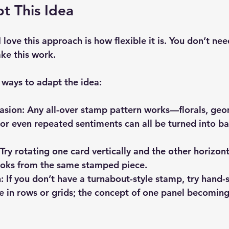
t This Idea
 love this approach is how flexible it is. You don’t nee
ke this work.
 ways to adapt the idea:
asion:
 Any all-over stamp pattern works—florals, geo
 or even repeated sentiments can all be turned into b
 Try rotating one card vertically and the other horizont
looks from the same stamped piece.
:
 If you don’t have a turnabout-style stamp, try hand-
 in rows or grids; the concept of one panel becoming