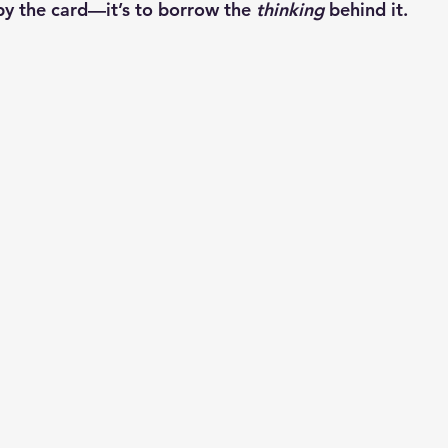
py the card—it’s to borrow the 
thinking
 behind it.