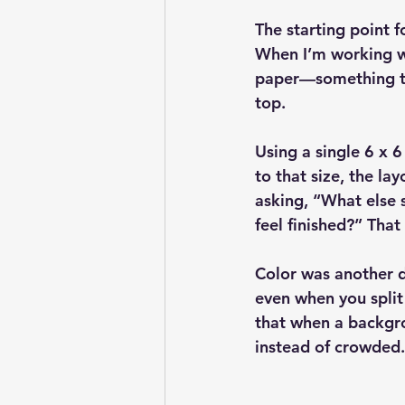
The starting point f
When I’m working wit
paper—something tha
top.
Using a single 6 x 
to that size, the la
asking, “What else s
feel finished?” Tha
Color was another d
even when you split
that when a backgro
instead of crowded.