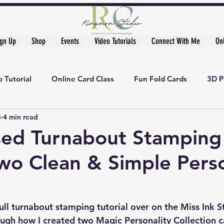
ign Up
Shop
Events
Video Tutorials
Connect With Me
On
 Tutorial
Online Card Class
Fun Fold Cards
3D P
4
4 min read
ed Turnabout Stamping
wo Clean & Simple Perso
full turnabout stamping tutorial over on the 
Miss Ink 
ugh how I created two Magic Personality Collection c