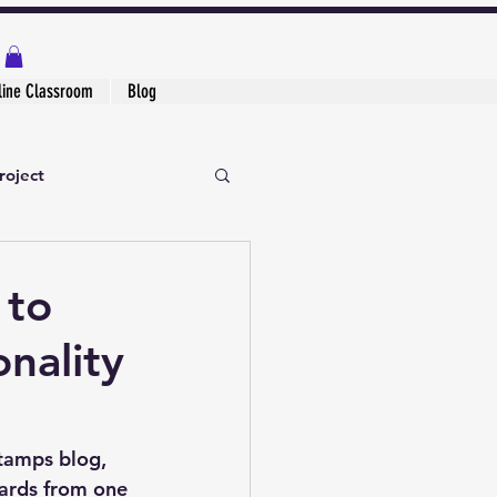
line Classroom
Blog
roject
 to
nality
Stamps blog
, 
ards from one 