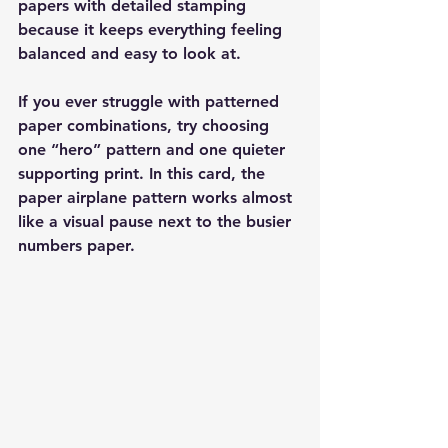
papers with detailed stamping 
because it keeps everything feeling 
balanced and easy to look at.
If you ever struggle with patterned 
paper combinations, try choosing 
one “hero” pattern and one quieter 
supporting print. In this card, the 
paper airplane pattern works almost 
like a visual pause next to the busier 
numbers paper.