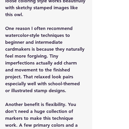
loose coloring style works beautifully 
with sketchy stamped images like 
this owl.
One reason I often recommend 
watercolor-style techniques to 
beginner and intermediate 
cardmakers is because they naturally 
feel more forgiving. Tiny 
imperfections actually add charm 
and movement to the finished 
project. That relaxed look pairs 
especially well with school-themed 
or illustrated stamp designs.
Another benefit is flexibility. You 
don’t need a huge collection of 
markers to make this technique 
work. A few primary colors and a 