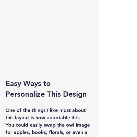
Easy Ways to 
Personalize This Design
One of the things I like most about 
this layout is how adaptable it is. 
You could easily swap the owl image 
for apples, books, florals, or even a 