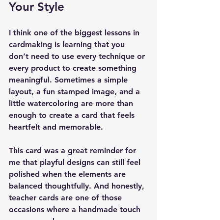
Your Style
I think one of the biggest lessons in 
cardmaking is learning that you 
don’t need to use every technique or 
every product to create something 
meaningful. Sometimes a simple 
layout, a fun stamped image, and a 
little watercoloring are more than 
enough to create a card that feels 
heartfelt and memorable.
This card was a great reminder for 
me that playful designs can still feel 
polished when the elements are 
balanced thoughtfully. And honestly, 
teacher cards are one of those 
occasions where a handmade touch 