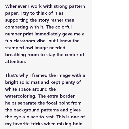
Whenever I work with strong pattern 
paper, I try to think of it as 
supporting the story rather than 
competing with it. The colorful 
number print immediately gave me a 
fun classroom vibe, but I knew the 
stamped owl image needed 
breathing room to stay the center of 
attention.
That’s why I framed the image with a 
bright solid mat and kept plenty of 
white space around the 
watercoloring. The extra border 
helps separate the focal point from 
the background patterns and gives 
the eye a place to rest. This is one of 
my favorite tricks when mixing bold 