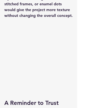
stitched frames, or enamel dots 
would give the project more texture 
without changing the overall concept.
A Reminder to Trust 