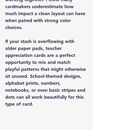
cardmakers underestimate how 
much impact a clean layout can have 
when paired with strong color 
choices.
If your stash is overflowing with 
older paper pads, teacher 
appreciation cards are a perfect 
opportunity to mix and match 
playful patterns that might otherwise 
sit unused. School-themed designs, 
alphabet prints, numbers, 
notebooks, or even basic stripes and 
dots can all work beautifully for this 
type of card.