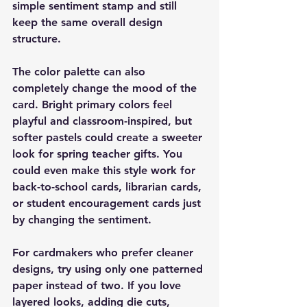
simple sentiment stamp and still 
keep the same overall design 
structure.
The color palette can also 
completely change the mood of the 
card. Bright primary colors feel 
playful and classroom-inspired, but 
softer pastels could create a sweeter 
look for spring teacher gifts. You 
could even make this style work for 
back-to-school cards, librarian cards, 
or student encouragement cards just 
by changing the sentiment.
For cardmakers who prefer cleaner 
designs, try using only one patterned 
paper instead of two. If you love 
layered looks, adding die cuts, 