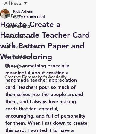
All Posts
Rick Adkins
All Posts
May 28
5 min read
How to Create a
Card Making
Handmade Teacher Card
Video Tutorial
with Pattern Paper and
Online Card Class
Watercoloring
Fun Fold Cards
There’s something especially 
3D Project
meaningful about creating a 
Creative Cardmaker's Academy
handmade teacher appreciation 
card. Teachers pour so much of 
themselves into the people around 
them, and I always love making 
cards that feel cheerful, 
encouraging, and full of personality 
for them. When I sat down to create 
this card, I wanted it to have a 