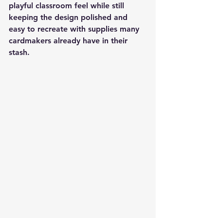
playful classroom feel while still 
keeping the design polished and 
easy to recreate with supplies many 
cardmakers already have in their 
stash.