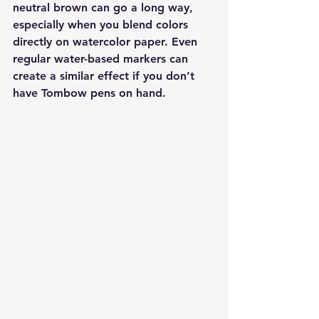
neutral brown can go a long way, 
especially when you blend colors 
directly on watercolor paper. Even 
regular water-based markers can 
create a similar effect if you don’t 
have Tombow pens on hand.