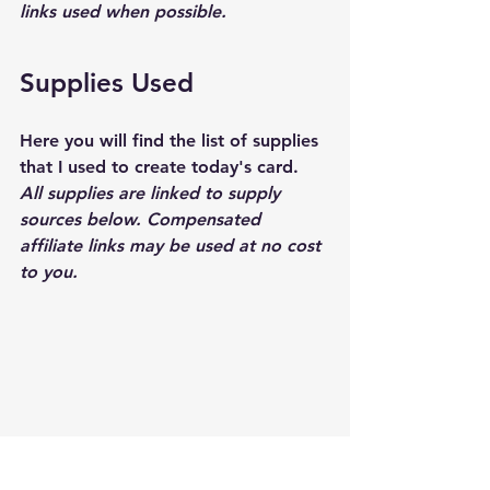
links used when possible.  
Supplies Used
Here you will find the list of supplies 
that I used to create today's card.  
All supplies are linked to supply 
sources below. Compensated 
affiliate links may be used at no cost 
to you.