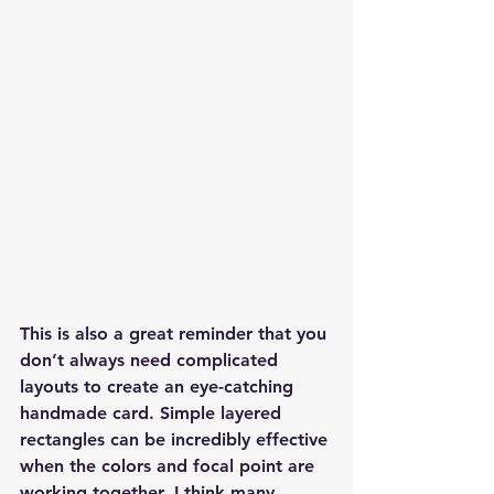
This is also a great reminder that you 
don’t always need complicated 
layouts to create an eye-catching 
handmade card. Simple layered 
rectangles can be incredibly effective 
when the colors and focal point are 
working together. I think many 