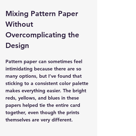
Mixing Pattern Paper 
Without 
Overcomplicating the 
Design
Pattern paper can sometimes feel 
intimidating because there are so 
many options, but I’ve found that 
sticking to a consistent color palette 
makes everything easier. The bright 
reds, yellows, and blues in these 
papers helped tie the entire card 
together, even though the prints 
themselves are very different.