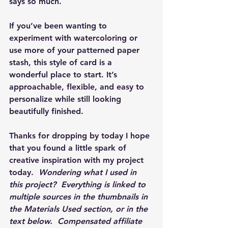
says so much.
If you’ve been wanting to 
experiment with watercoloring or 
use more of your patterned paper 
stash, this style of card is a 
wonderful place to start. It’s 
approachable, flexible, and easy to 
personalize while still looking 
beautifully finished.
Thanks for dropping by today I hope 
that you found a little spark of 
creative inspiration with my project 
today.  
Wondering what I used in 
this project?  Everything is linked to 
multiple sources in the thumbnails in 
the Materials Used section, or in the 
text below.  Compensated affiliate 