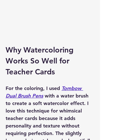
Why Watercoloring 
Works So Well for 
Teacher Cards
For the coloring, I used 
Tombow 
Dual Brush Pens
 with a water brush 
to create a soft watercolor effect. I 
love this technique for whimsical 
teacher cards because it adds 
personality and texture without 
requiring perfection. The slightly 