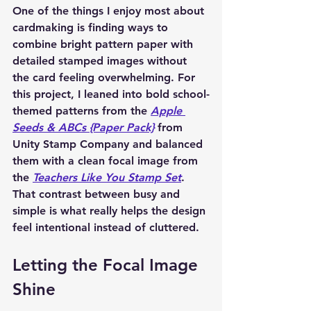
One of the things I enjoy most about 
cardmaking is finding ways to 
combine bright pattern paper with 
detailed stamped images without 
the card feeling overwhelming. For 
this project, I leaned into bold school-
themed patterns from the 
Apple 
Seeds & ABCs {Paper Pack}
 from 
Unity Stamp Company and balanced 
them with a clean focal image from 
the 
Teachers Like You Stamp Set
. 
That contrast between busy and 
simple is what really helps the design 
feel intentional instead of cluttered.
Letting the Focal Image 
Shine