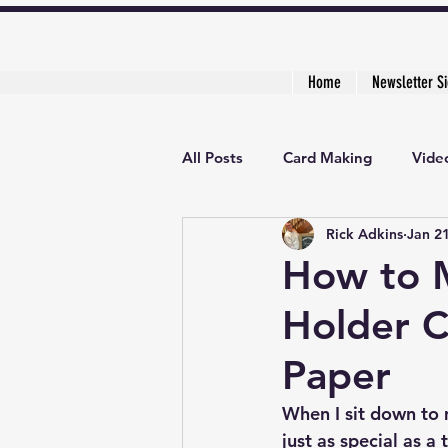
Home
Newsletter S
All Posts
Card Making
Video
Rick Adkins
Jan 2
Creative Cardmaker's Academy
How to 
Holder C
Paper
When I sit down to m
just as special as a 