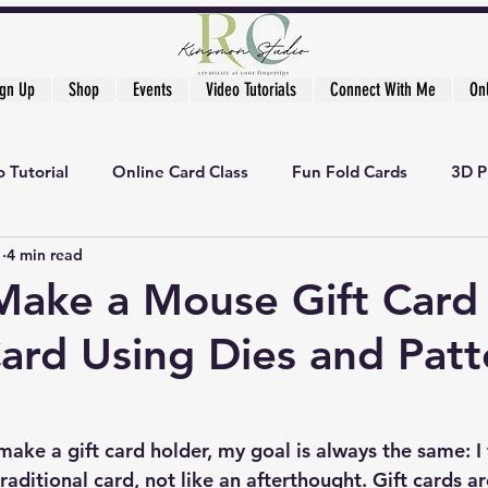
ign Up
Shop
Events
Video Tutorials
Connect With Me
On
 Tutorial
Online Card Class
Fun Fold Cards
3D P
1
4 min read
Make a Mouse Gift Card
ard Using Dies and Patt
ake a gift card holder, my goal is always the same: I w
traditional card, not like an afterthought. Gift cards ar