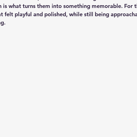
n is what turns them into something memorable. For thi
 felt playful and polished, while still being approacha
g.