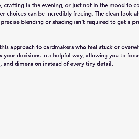
, crafting in the evening, or just not in the mood to co
r choices can be incredibly freeing. The clean look al
; precise blending or shading isn’t required to get a pr
this approach to cardmakers who feel stuck or overw
 your decisions in a helpful way, allowing you to focu
 and dimension instead of every tiny detail.