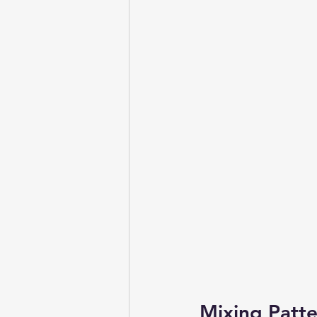
Mixing Patte