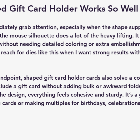
d Gift Card Holder Works So Well
ately grab attention, especially when the shape supp
 the mouse silhouette does a lot of the heavy lifting. It
 without needing detailed coloring or extra embellishm
 reach for dies like this when I want strong results wi
andpoint, shaped gift card holder cards also solve a 
lude a gift card without adding bulk or awkward fold
 the design, everything feels cohesive and sturdy. It’s a
 cards or making multiples for birthdays, celebration