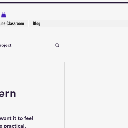
line Classroom
Blog
roject
ern
ant it to feel 
e practical, 