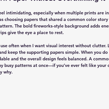
el intimidating, especially when multiple prints are in
was choosing papers that shared a common color story 
pattern. The bold fireworks-style background adds ener
ips give the eye a place to rest.
I use often when I want visual interest without clutter. 
 and keep the supporting papers simple. When you do t
dable and the overall design feels balanced. A commo
y busy patterns at once—if you’ve ever felt like your 
ly why.