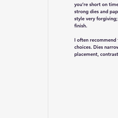
you’re short on time
strong dies and pape
style very forgiving
finish.
I often recommend 
choices. Dies narrow
placement, contrast,