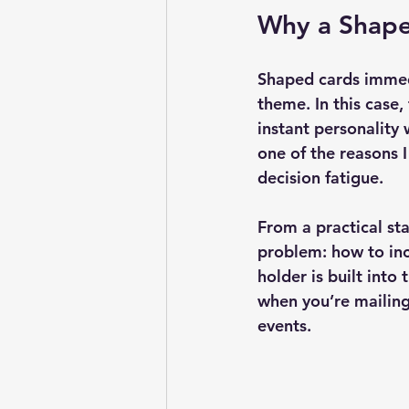
Why a Shape
Shaped cards immedi
theme. In this case,
instant personality
one of the reasons I
decision fatigue.
From a practical st
problem: how to inc
holder is built into
when you’re mailing
events.