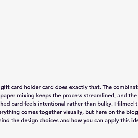
ift card holder card does exactly that. The combinati
 paper mixing keeps the process streamlined, and the 
hed card feels intentional rather than bulky. I filmed t
rything comes together visually, but here on the blog
hind the design choices and how you can apply this id