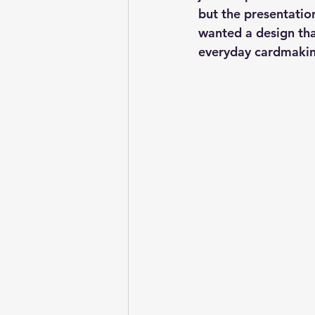
but the presentatio
wanted a design that
everyday cardmakin