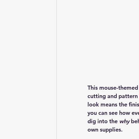
This mouse-themed g
cutting and pattern
look means the finis
you can see how eve
dig into the 
why
 be
own supplies.