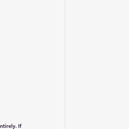
irely. If 