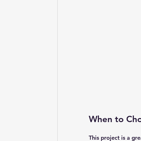
When to Cho
This project is a gr