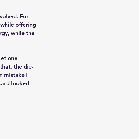
volved. For 
while offering 
gy, while the 
Let one 
hat, the die-
n mistake I 
card looked 