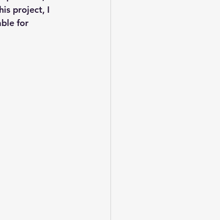
s project, I 
ble for 