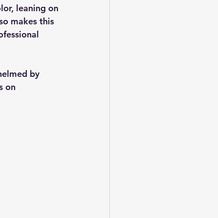
lor, leaning on 
so makes this 
ofessional 
helmed by 
s on 