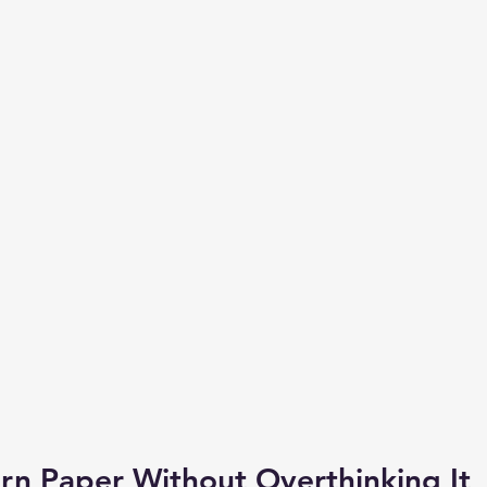
rn Paper Without Overthinking It