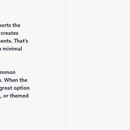
orts the 
 creates 
ents. That’s 
th minimal 
common 
s. When the 
 great option 
s, or themed 