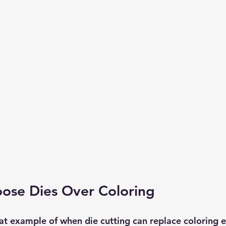
ose Dies Over Coloring
eat example of when die cutting can replace coloring ent