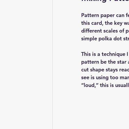
Pattern paper can fe
this card, the key 
different scales of 
simple polka dot str
This is a technique 
pattern be the star
cut shape stays rea
see is using too man
“loud,” this is usual