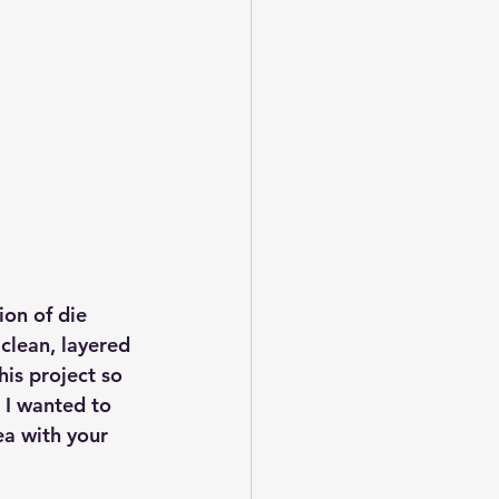
on of die 
clean, layered 
his project so 
 I wanted to 
ea with your 