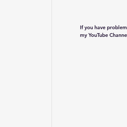
If you have problem
my YouTube Channel