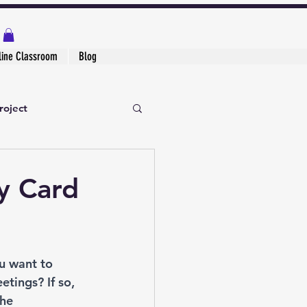
line Classroom
Blog
roject
y Card
u want to 
tings? If so, 
he 