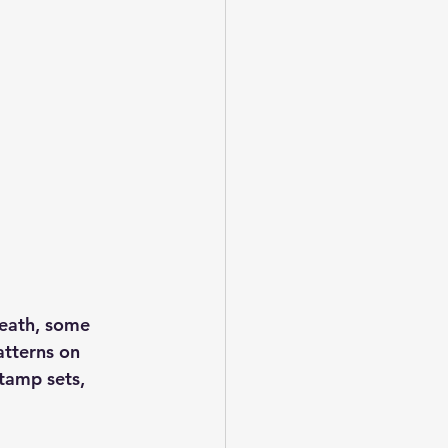
reath, some 
atterns on 
tamp sets, 