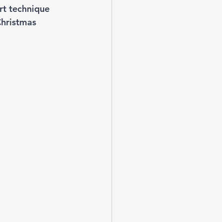
rt technique 
Christmas 