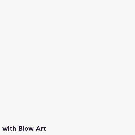
 with Blow Art