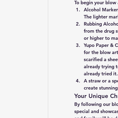
To begin your blow a
Alcohol Markers
The lighter mar
Rubbing Alcohol
from the drug s
or higher to mak
Yupo Paper & Ca
for the blow art
scarified a she
already trying t
already tried it.
A straw or a spe
create stunning
Your Unique Ch
By following our blo
special and showcase