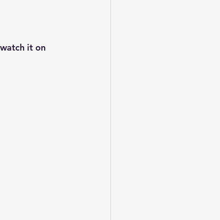
watch it on 