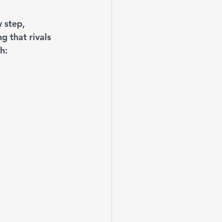
 step, 
g that rivals 
h: