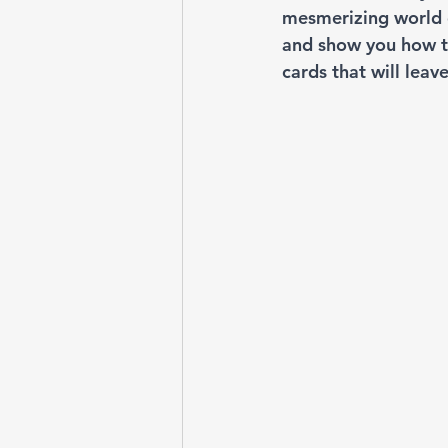
mesmerizing world of
and show you how to
cards that will leav