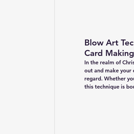
Blow Art Te
Card Makin
In the realm of Chri
out and make your c
regard. Whether you
this technique is b