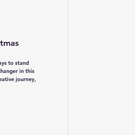
stmas 
ays to stand 
hanger in this 
ative journey, 