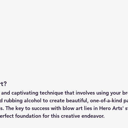
rt?
e and captivating technique that involves using your b
d rubbing alcohol to create beautiful, one-of-a-kind p
. The key to success with blow art lies in Hero Arts' s
erfect foundation for this creative endeavor.