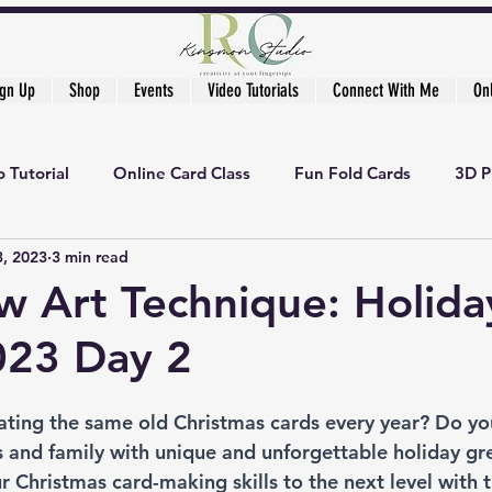
ign Up
Shop
Events
Video Tutorials
Connect With Me
On
 Tutorial
Online Card Class
Fun Fold Cards
3D P
3, 2023
3 min read
 Art Technique: Holida
023 Day 2
eating the same old Christmas cards every year? Do yo
 and family with unique and unforgettable holiday gree
ur Christmas card-making skills to the next level with t