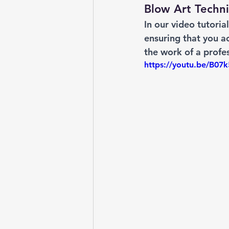
Blow Art Techni
In our video tutoria
ensuring that you ac
the work of a profes
https://youtu.be/B0