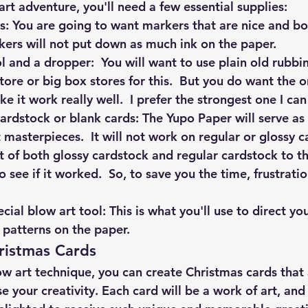
rt adventure, you'll need a few essential supplies:
: You are going to want markers that are nice and bold
kers will not put down as much ink on the paper.  
 and a dropper:  You will want to use plain old rubbi
tore or big box stores for this.  But you do want the 
e it work really well.  I prefer the strongest one I can
rdstock or blank cards: The Yupo Paper will serve as
 masterpieces.  It will not work on regular or glossy ca
et of both glossy cardstock and regular cardstock to th
o see if it worked.  So, to save you the time, frustrat
  
cial blow art tool: This is what you'll use to direct yo
 patterns on the paper.
ristmas Cards
w art technique, you can create Christmas cards that a
 your creativity. Each card will be a work of art, and 