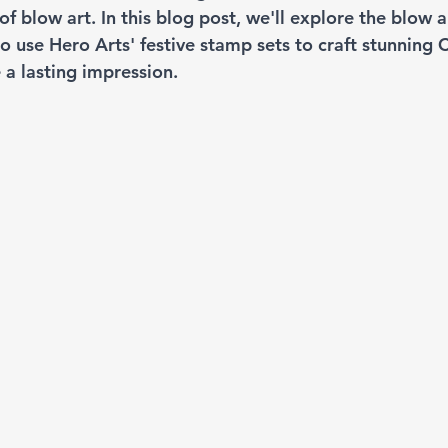
 blow art. In this blog post, we'll explore the blow a
 use Hero Arts' festive stamp sets to craft stunning 
e a lasting impression.