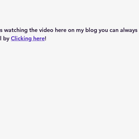
s watching the video here on my blog you can always 
 by 
Clicking here
!