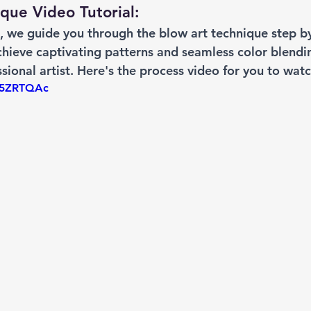
que Video Tutorial: 
l, we guide you through the blow art technique step by
hieve captivating patterns and seamless color blendin
sional artist. Here's the process video for you to watc
7k5ZRTQAc