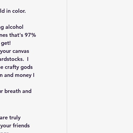
 in color.  
ng alcohol 
ones that's 97% 
 get! 
 your canvas 
rdstocks.  I 
e crafty gods 
ion and money I 
ur breath and 
re truly 
your friends 