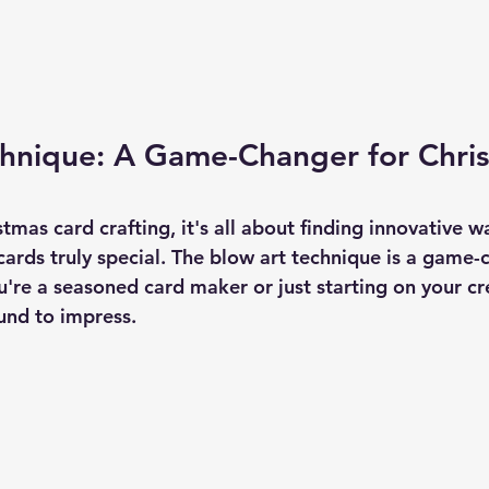
chnique: A Game-Changer for Chri
g
stmas card crafting, it's all about finding innovative w
ards truly special. The blow art technique is a game-c
're a seasoned card maker or just starting on your cre
ound to impress.