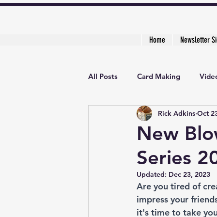
Home
Newsletter S
All Posts
Card Making
Video
Rick Adkins
Oct 2
Creative Cardmaker's Academy
New Blow
Series 2
Updated:
Dec 23, 2023
Are you tired of cr
impress your friends
it's time to take yo