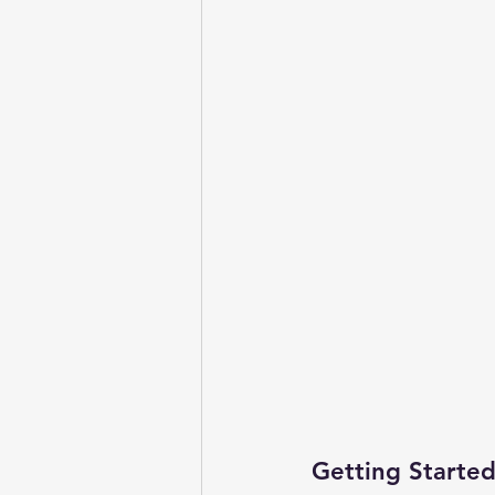
Getting Started