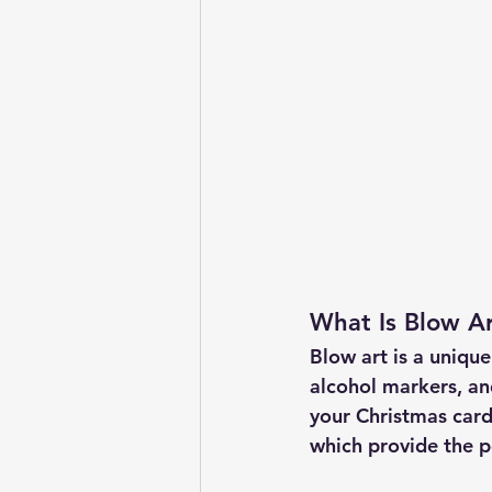
What Is Blow A
Blow art is a uniqu
alcohol markers, an
your Christmas cards
which provide the p