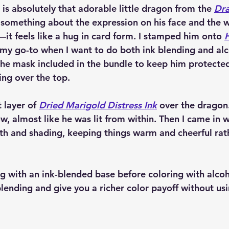
d is absolutely that adorable little dragon from the 
Dra
t something about the expression on his face and the w
it feels like a hug in card form. I stamped him onto 
(my go-to when I want to do both ink blending and al
the mask included in the bundle to keep him protecte
ing over the top.
t layer of 
Dried Marigold Distress Ink
 over the dragon.
ow, almost like he was lit from within. Then I came in 
th and shading, keeping things warm and cheerful rat
ing with an ink-blended base before coloring with alco
lending and give you a richer color payoff without us