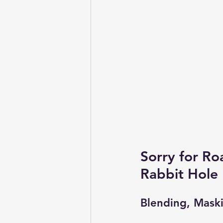
Sorry for Ro
Rabbit Hole
Blending, Mask