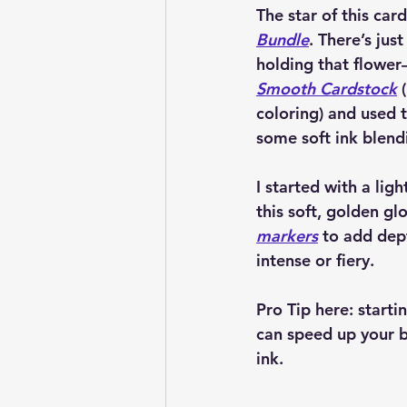
The star of this car
Bundle
. There’s jus
holding that flower—
Smooth Cardstock
 
coloring) and used 
some soft ink blend
I started with a ligh
this soft, golden gl
markers
 to add dep
intense or fiery. 
Pro Tip here: start
can speed up your b
ink.