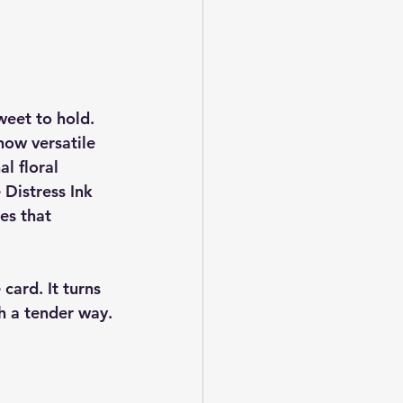
eet to hold. 
 how versatile 
al floral 
 Distress Ink 
es that 
 card. It turns 
ch a tender way.