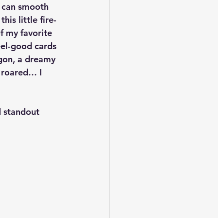
d can smooth 
is little fire-
f my favorite 
eel-good cards 
gon, a dreamy 
I roared… I 
d standout 