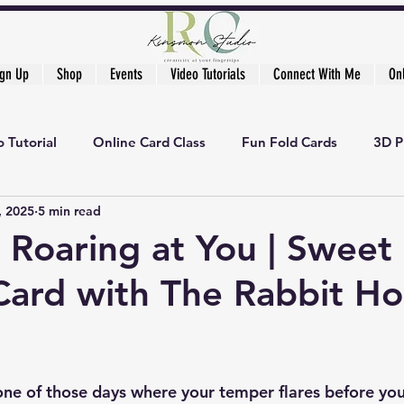
ign Up
Shop
Events
Video Tutorials
Connect With Me
On
 Tutorial
Online Card Class
Fun Fold Cards
3D P
, 2025
5 min read
r Roaring at You | Sweet
ard with The Rabbit Ho
ne of those days where your temper flares before your