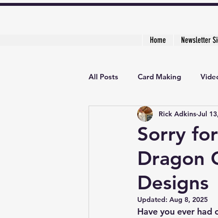
Home
Newsletter S
All Posts
Card Making
Video
Rick Adkins
Jul 13
Creative Cardmaker's Academy
Sorry fo
Dragon C
Designs
Updated:
Aug 8, 2025
Have you ever had o