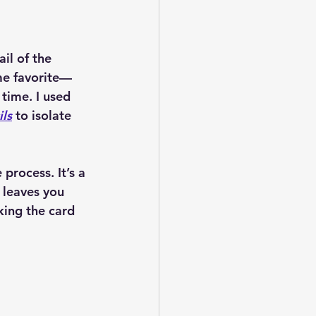
il of the 
e favorite—
 time. I used 
ls
 to isolate 
process. It’s a 
 leaves you 
ing the card 