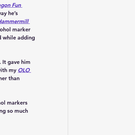
gon Fun 
ay he’s 
Hammermill 
cohol marker 
d while adding 
 It gave him 
with my 
OLO 
her than 
hol markers 
ing so much 