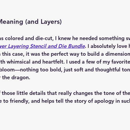
Meaning (and Layers)
 colored and die-cut, I knew he needed something sw
er Layering Stencil and Die Bundle
. I absolutely love
in this case, it was the perfect way to build a dimension
th whimsical and heartfelt. I used a few of my favorite
 bloom—nothing too bold, just soft and thoughtful ton
 the dragon.
 those little details that really changes the tone of the
 to friendly, and helps tell the story of apology in su