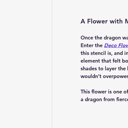
A Flower with 
Once the dragon was
Enter the 
Deco Flow
this stencil is, and 
element that felt bo
shades to layer the
wouldn’t overpower
This flower is one of
a dragon from fierce