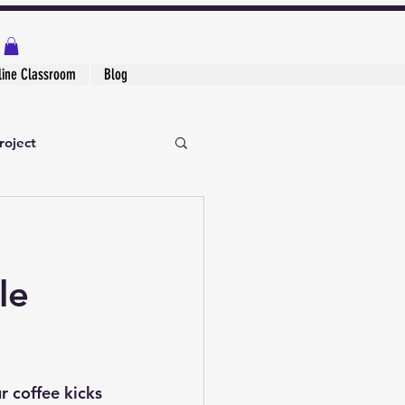
line Classroom
Blog
roject
le
 coffee kicks 