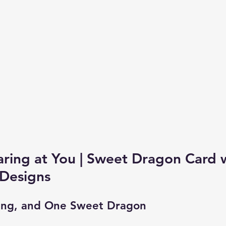
aring at You | Sweet Dragon Card 
 Designs
ing, and One Sweet Dragon