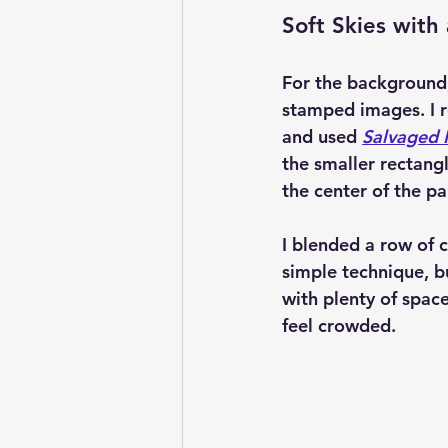
Soft Skies with 
For the background,
stamped images. I r
and used 
Salvaged P
the smaller rectangl
the center of the p
I blended a row of c
simple technique, bu
with plenty of spac
feel crowded.