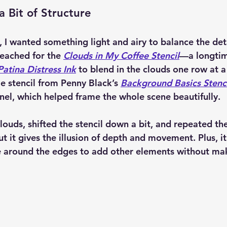
a Bit of Structure
 I wanted something light and airy to balance the deta
eached for the 
Clouds in My Coffee Stencil
—a longtim
atina Distress Ink
 to blend in the clouds one row at a
e stencil from Penny Black’s 
Background Basics Stenci
anel, which helped frame the whole scene beautifully.
louds, shifted the stencil down a bit, and repeated the 
t it gives the illusion of depth and movement. Plus, it
e around the edges to add other elements without mak