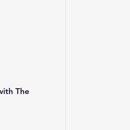
with The 