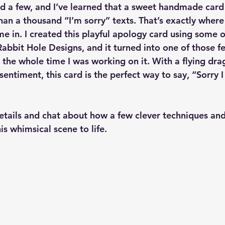
 had a few, and I’ve learned that a sweet handmade car
han a thousand “I’m sorry” texts. That’s exactly where th
e in. I created this playful apology card using some o
abbit Hole Designs, and it turned into one of those f
the whole time I was working on it. With a flying dra
 sentiment, this card is the perfect way to say, “Sorry 
 details and chat about how a few clever techniques an
s whimsical scene to life.