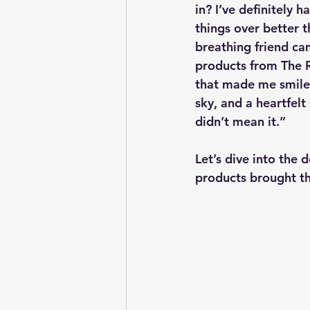
in? I’ve definitely
things over better t
breathing friend cam
products from The R
that made me smile 
sky, and a heartfelt
didn’t mean it.”
Let’s dive into the
products brought thi