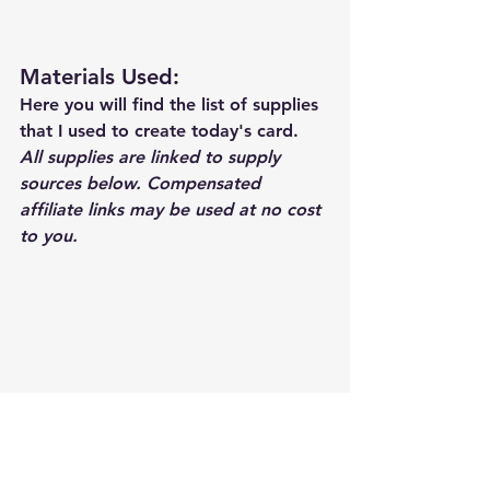
Materials Used: 
Here you will find the list of supplies 
that I used to create today's card.  
All supplies are linked to supply 
sources below. Compensated 
affiliate links may be used at no cost 
to you.