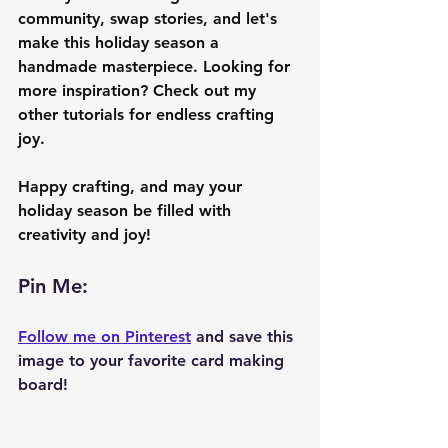
community, swap stories, and let's 
make this holiday season a 
handmade masterpiece. Looking for 
more inspiration? Check out my 
other tutorials for endless crafting 
joy.
Happy crafting, and may your 
holiday season be filled with 
creativity and joy!
Pin Me: 
Follow me on Pinterest
 and save this 
image to your favorite card making 
board!