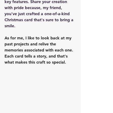
key features. Share your creation 
with pride because, my friend, 
you've just crafted a one-of-a-kind 
Christmas card that's sure to bring a 
smile.
As for me, I like to look back at my 
past projects and relive the 
memories associated with each one. 
Each card tells a story, and that's 
what makes this craft so special.