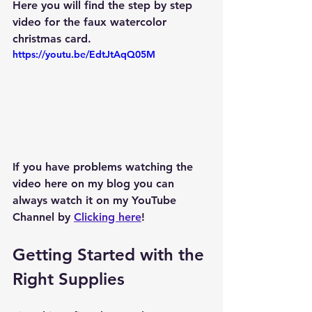
Here you will find the step by step 
video for the faux watercolor 
christmas card.  
https://youtu.be/EdtJtAqQ05M
If you have problems watching the 
video here on my blog you can 
always watch it on my YouTube 
Channel by 
Clicking here
!
Getting Started with the 
Right Supplies