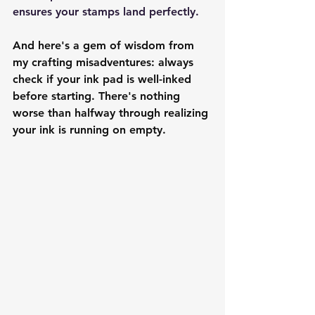
ensures your stamps land perfectly.
And here's a gem of wisdom from 
my crafting misadventures: always 
check if your ink pad is well-inked 
before starting. There's nothing 
worse than halfway through realizing 
your ink is running on empty.