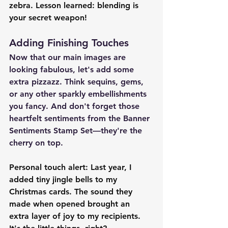
zebra. Lesson learned: blending is 
your secret weapon!
Adding Finishing Touches
Now that our main images are 
looking fabulous, let's add some 
extra pizzazz. Think sequins, gems, 
or any other sparkly embellishments 
you fancy. And don't forget those 
heartfelt sentiments from the Banner 
Sentiments Stamp Set—they're the 
cherry on top.
Personal touch alert: Last year, I 
added tiny jingle bells to my 
Christmas cards. The sound they 
made when opened brought an 
extra layer of joy to my recipients. 