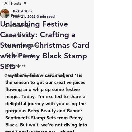
All Posts
Rick Adkins
All Posts
Nov 21, 2023
3 min read
Unleashing Festive
Card Making
Creativity: Crafting a
Video Tutorial
Stunning Christmas Card
Online Card Class
with Penny Black Stamp
Fun Fold Cards
Sets
3D Project
Hey there, fellow card makers! 'Tis 
Creative Cardmaker's Academy
the season to get our creative juices 
flowing and whip up some festive 
magic. Today, I'm excited to share a 
delightful journey with you using the 
gorgeous Berry Beauty and Banner 
Sentiments Stamp Sets from Penny 
Black. But wait, we're not diving into 
traditional watercolors—oh no! 