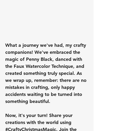
What a journey we've had, my crafty 
companions! We've embraced the 
magic of Penny Black, danced with 
the Faux Watercolor Technique, and 
created something truly special. As 
we wrap up, remember: there are no 
mistakes in crafting, only happy 
accidents waiting to be turned into 
something beautiful.
Now, it's your turn! Share your 
creations with the world using 
#CraftyChristmasMagic
. Join the 