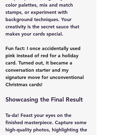
color palettes, mix and match 
stamps, or experiment with 
background techniques. Your 
creativity is the secret sauce that 
makes your cards special.
Fun fact: I once accidentally used 
pink instead of red for a holiday 
card. Turned out, it became a 
conversation starter and my 
signature move for unconventional 
Christmas cards!
Showcasing the Final Result
Ta-da! Feast your eyes on the 
finished masterpiece. Capture some 
high-quality photos, highlighting the 