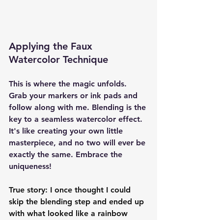
Applying the Faux 
Watercolor Technique
This is where the magic unfolds. 
Grab your markers or ink pads and 
follow along with me. Blending is the 
key to a seamless watercolor effect. 
It's like creating your own little 
masterpiece, and no two will ever be 
exactly the same. Embrace the 
uniqueness!
True story: I once thought I could 
skip the blending step and ended up 
with what looked like a rainbow 