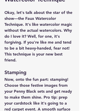
Okay, let's talk about the star of the 
show—the Faux Watercolor 
Technique. It's like watercolor magic 
without the actual watercolors. Why 
do I love it? Well, for one, it's 
forgiving. If you're like me and tend 
to be a bit heavy-handed, fear not! 
This technique is your new best 
friend.
Stamping
Now, onto the fun part: stamping! 
Choose those festive images from 
your Penny Black sets and get ready 
to make them shine. Pro tip: prep 
your cardstock like it's going to a 
red carpet event. A smooth surface 