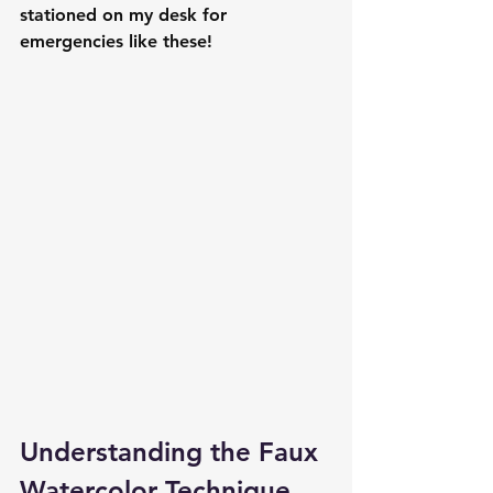
stationed on my desk for 
emergencies like these!
Understanding the Faux 
Watercolor Technique