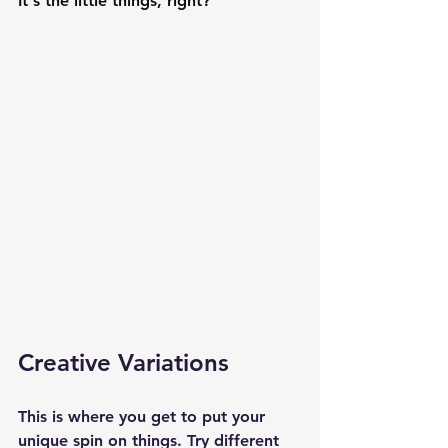
It's the little things, right?
Creative Variations
This is where you get to put your 
unique spin on things. Try different 