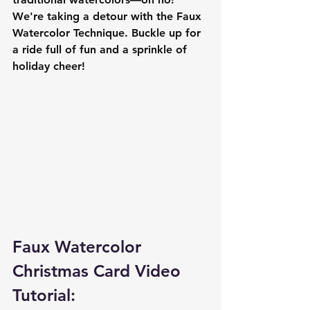
We're taking a detour with the Faux 
Watercolor Technique. Buckle up for 
a ride full of fun and a sprinkle of 
holiday cheer!
Faux Watercolor 
Christmas Card Video 
Tutorial: 