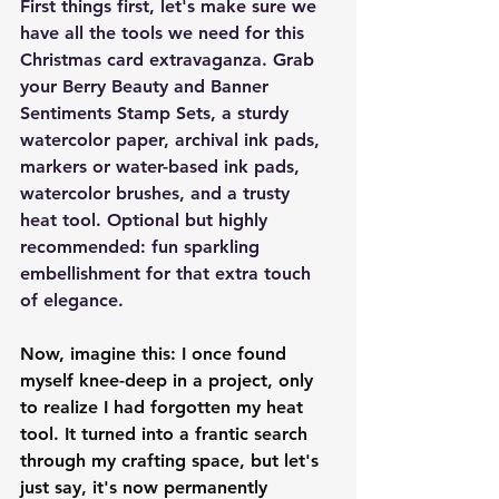
First things first, let's make sure we 
have all the tools we need for this 
Christmas card extravaganza. Grab 
your Berry Beauty and Banner 
Sentiments Stamp Sets, a sturdy 
watercolor paper, archival ink pads, 
markers or water-based ink pads, 
watercolor brushes, and a trusty 
heat tool. Optional but highly 
recommended: fun sparkling 
embellishment for that extra touch 
of elegance.
Now, imagine this: I once found 
myself knee-deep in a project, only 
to realize I had forgotten my heat 
tool. It turned into a frantic search 
through my crafting space, but let's 
just say, it's now permanently 