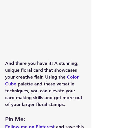
And there you have it! A stunning, 
unique floral card that showcases 
your creative flair. Using the 
Color 
Cube
 palette and these versatile 
techniques, you can elevate your 
card-making skills and get more out 
of your larger floral stamps.
Pin Me: 
Follow me on Pinterest
 and save this 