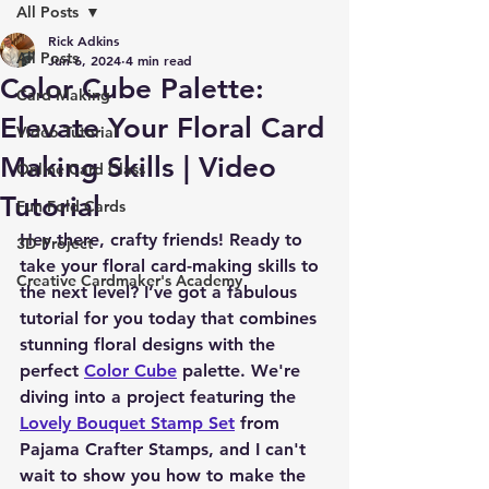
All Posts
Rick Adkins
All Posts
Jun 6, 2024
4 min read
Color Cube Palette:
Card Making
Elevate Your Floral Card
Video Tutorial
Making Skills | Video
Online Card Class
Tutorial
Fun Fold Cards
Hey there, crafty friends! Ready to 
3D Project
take your floral card-making skills to 
Creative Cardmaker's Academy
the next level? I’ve got a fabulous 
tutorial for you today that combines 
stunning floral designs with the 
perfect 
Color Cube
 palette. We're 
diving into a project featuring the 
Lovely Bouquet Stamp Set
 from 
Pajama Crafter Stamps, and I can't 
wait to show you how to make the 