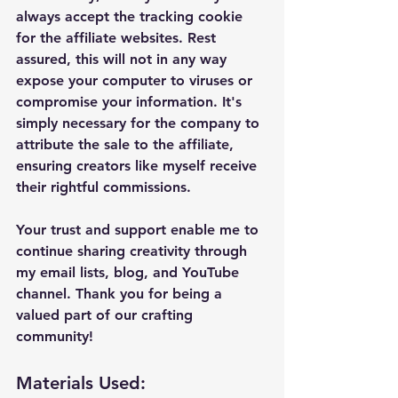
always accept the tracking cookie 
for the affiliate websites. Rest 
assured, this will not in any way 
expose your computer to viruses or 
compromise your information. It's 
simply necessary for the company to 
attribute the sale to the affiliate, 
ensuring creators like myself receive 
their rightful commissions.
Your trust and support enable me to 
continue sharing creativity through 
my email lists, blog, and YouTube 
channel. Thank you for being a 
valued part of our crafting 
community!
Materials Used: 