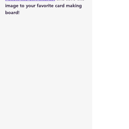
image to your favorite card making 
board!