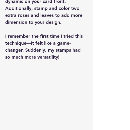
dynamic on your card front. 
Additionally, stamp and color two 
extra roses and leaves to add more 
dimension to your design.
I remember the first time I tried this 
technique—it felt like a game-
changer. Suddenly, my stamps had 
so much more versatility!