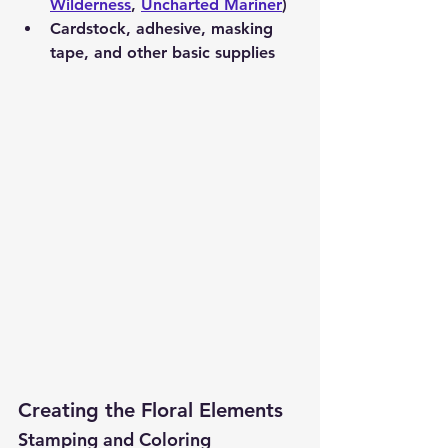
Wilderness
, 
Uncharted Mariner
)
Cardstock, adhesive, masking 
tape, and other basic supplies
Creating the Floral Elements
Stamping and Coloring