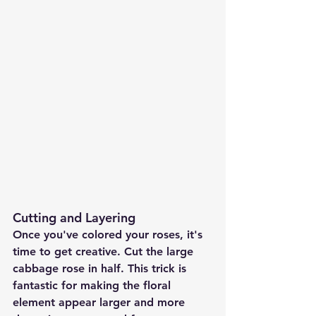
Cutting and Layering
Once you've colored your roses, it's 
time to get creative. Cut the large 
cabbage rose in half. This trick is 
fantastic for making the floral 
element appear larger and more 