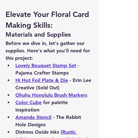
Elevate Your Floral Card 
Making Skills:
Materials and Supplies
Before we dive in, let's gather our 
supplies. Here's what you'll need for 
this project:
Lovely Bouquet Stamp Set
 - 
Pajama Crafter Stamps
Hi Hot Foil Plate & Die
 - Erin Lee 
Creative (Sold Out)
Ohuhu Honolulu Brush Markers
Color Cube
 for palette 
inspiration
Amanda Stencil
 - The Rabbit 
Hole Designs
Distress Oxide Inks (
Rustic 