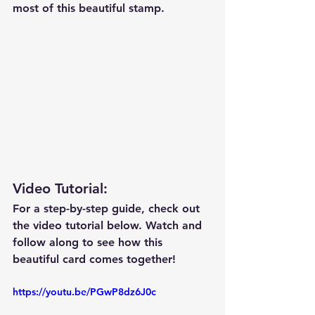
most of this beautiful stamp.
Video Tutorial: 
For a step-by-step guide, check out 
the video tutorial below. Watch and 
follow along to see how this 
beautiful card comes together!
https://youtu.be/PGwP8dz6J0c