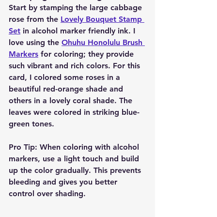
Start by stamping the large cabbage 
rose from the 
Lovely Bouquet Stamp 
Set
 in alcohol marker friendly ink. I 
love using the 
Ohuhu Honolulu Brush 
Markers
 for coloring; they provide 
such vibrant and rich colors. For this 
card, I colored some roses in a 
beautiful red-orange shade and 
others in a lovely coral shade. The 
leaves were colored in striking blue-
green tones.
Pro Tip:
 When coloring with alcohol 
markers, use a light touch and build 
up the color gradually. This prevents 
bleeding and gives you better 
control over shading.