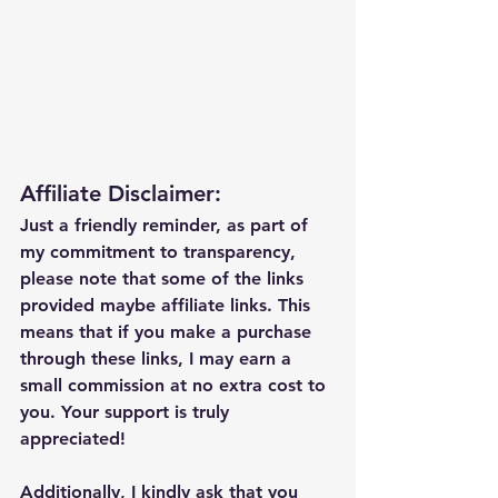
Affiliate Disclaimer:
Just a friendly reminder, as part of 
my commitment to transparency, 
please note that some of the links 
provided maybe affiliate links. This 
means that if you make a purchase 
through these links, I may earn a 
small commission at no extra cost to 
you. Your support is truly 
appreciated!
Additionally, I kindly ask that you 