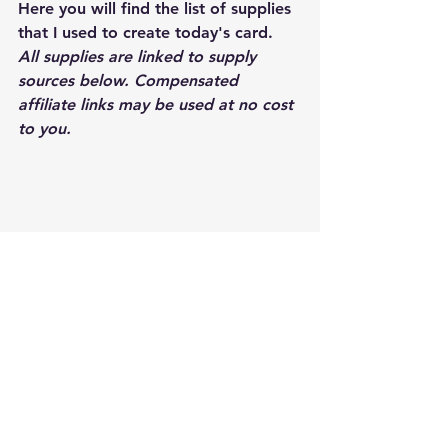
Here you will find the list of supplies 
that I used to create today's card.  
All supplies are linked to supply 
sources below. Compensated 
affiliate links may be used at no cost 
to you.