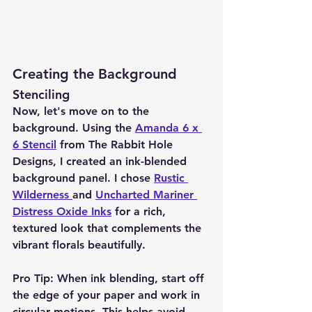
Creating the Background
Stenciling
Now, let's move on to the 
background. Using the 
Amanda 6 x 
6 Stencil
 from The Rabbit Hole 
Designs, I created an ink-blended 
background panel. I chose 
Rustic 
Wilderness 
and 
Uncharted Mariner 
Distress Oxide Inks
 for a rich, 
textured look that complements the 
vibrant florals beautifully.
Pro Tip:
 When ink blending, start off 
the edge of your paper and work in 
circular motions. This helps avoid 