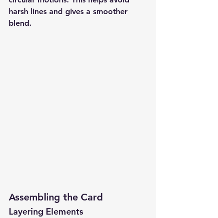
harsh lines and gives a smoother 
blend.
Assembling the Card
Layering Elements