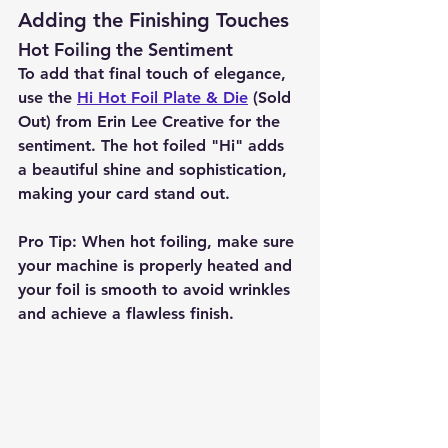
Adding the Finishing Touches
Hot Foiling the Sentiment
To add that final touch of elegance, 
use the 
Hi Hot Foil Plate & Die
 (Sold 
Out) from Erin Lee Creative for the 
sentiment. The hot foiled "Hi" adds 
a beautiful shine and sophistication, 
making your card stand out.
Pro Tip:
 When hot foiling, make sure 
your machine is properly heated and 
your foil is smooth to avoid wrinkles 
and achieve a flawless finish.