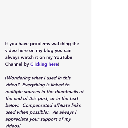
If you have problems watching the 
video here on my blog you can 
always watch it on my YouTube 
Channel by 
Clicking here
!
(
Wondering what I used in this 
video?  Everything is linked to 
multiple sources in the thumbnails at 
the end of this post, or in the text 
below.  Compensated affiliate links 
used when possible).  As always I 
appreciate your support of my 
videos!  