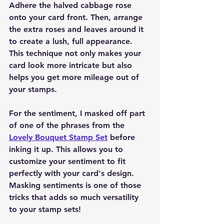
Adhere the halved cabbage rose 
onto your card front. Then, arrange 
the extra roses and leaves around it 
to create a lush, full appearance. 
This technique not only makes your 
card look more intricate but also 
helps you get more mileage out of 
your stamps.
For the sentiment, I masked off part 
of one of the phrases from the 
Lovely Bouquet Stamp Set
 before 
inking it up. This allows you to 
customize your sentiment to fit 
perfectly with your card's design. 
Masking sentiments is one of those 
tricks that adds so much versatility 
to your stamp sets!