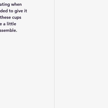
idating when 
ded to give it 
 these cups 
a little 
assemble.