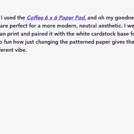
I used the 
Coffee 6 x 6 Paper Pad
, and oh my goodn
 are perfect for a more modern, neutral aesthetic. I we
n print and paired it with the white cardstock base fo
s so fun how just changing the patterned paper gives th
ferent vibe.