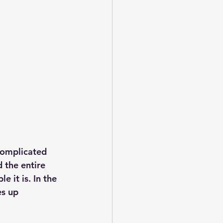
complicated 
d the entire 
 it is. In the 
es up 