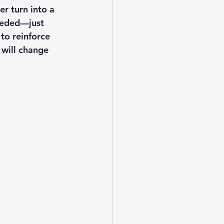
r turn into a 
needed—just 
to reinforce 
s will change 