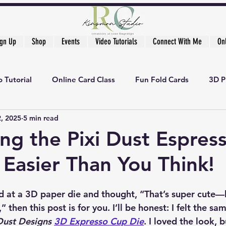
ign Up
Shop
Events
Video Tutorials
Connect With Me
On
 Tutorial
Online Card Class
Fun Fold Cards
3D P
2, 2025
5 min read
ng the Pixi Dust Espres
s Easier Than You Think!
ed at a 3D paper die and thought, “That’s super cute—
then this post is for you. I’ll be honest: I felt the sam
Dust Designs 
3D Expresso Cup Die
. I loved the look, b