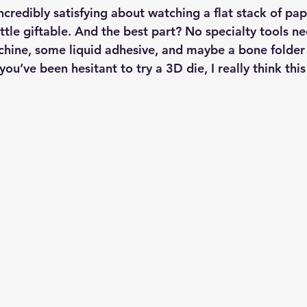
credibly satisfying about watching a flat stack of pape
ittle giftable. And the best part? No specialty tools 
chine, some liquid adhesive, and maybe a bone folder 
 you’ve been hesitant to try a 3D die, I really think thi