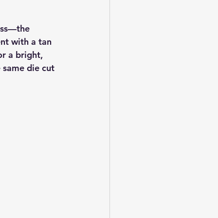
ess—the 
nt with a tan 
r a bright, 
e same die cut 