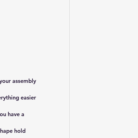
 your assembly 
rything easier 
you have a 
 shape hold 