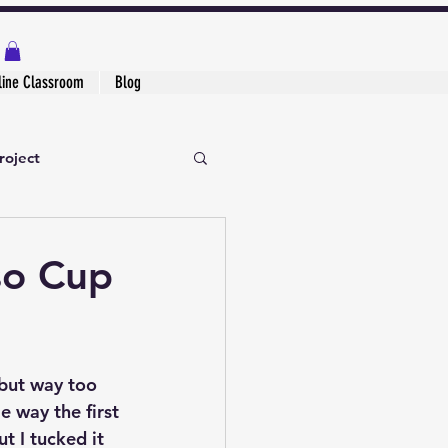
line Classroom
Blog
roject
so Cup
but way too 
e way the first 
ut I tucked it 