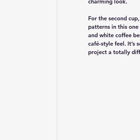
charming look.
For the second cup, 
patterns in this one
and white coffee bea
café-style feel. It’
project a totally dif