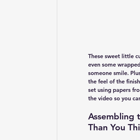
These sweet little c
even some wrapped 
someone smile. Plus
the feel of the fini
set using papers fro
the video so you ca
Assembling t
Than You Thi