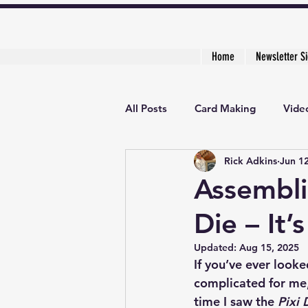
Home
Newsletter S
All Posts
Card Making
Video
Rick Adkins
Jun 1
Creative Cardmaker's Academy
Assembli
Die – It’
Updated:
Aug 15, 2025
If you’ve ever look
complicated for me,” 
time I saw the 
Pixi 