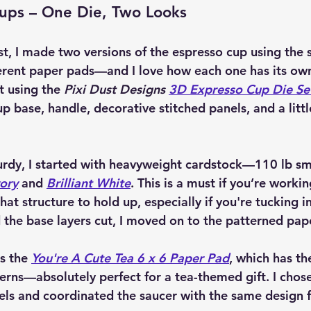
Cups – One Die, Two Looks
st, I made 
two versions
 of the espresso cup using the 
erent paper pads—and I love how each one has its own
t using the 
Pixi Dust Designs 
3D Expresso Cup Die Se
p base, handle, decorative stitched panels, and a littl
urdy, I started with heavyweight cardstock—110 lb s
vory
 and 
Brilliant White
. This is a must if you’re worki
at structure to hold up, especially if you're tucking in 
 the base layers cut, I moved on to the patterned pap
s the 
You're A Cute Tea 6 x 6 Paper Pad
, which has th
terns—absolutely perfect for a tea-themed gift. I chose
nels and coordinated the saucer with the same design f