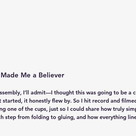
 Made Me a Believer
assembly, I’ll admit—I thought this was going to be a 
 started, it honestly flew by. So I hit record and filme
g one of the cups, just so I could share how truly simple
ch step from folding to gluing, and how everything lin