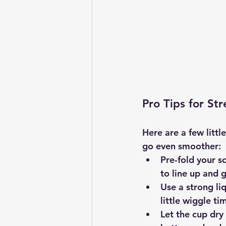
Pro Tips for St
Here are a few litt
go even smoother:
Pre-fold your sc
to line up and g
Use a strong li
little wiggle ti
Let the cup dry