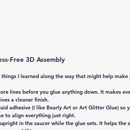
ress-Free 3D Assembly
le things I learned along the way that might help make
ore lines
 before you glue anything down. It makes eve
ives a cleaner finish.
quid adhesive
 (I like Bearly Art or Art Glitter Glue) so 
me to align everything just right.
 upright in the saucer
 while the glue sets. It helps the