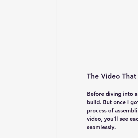
The Video That
Before diving into 
build. But once I got
process of assemblin
video, you’ll see ea
seamlessly.