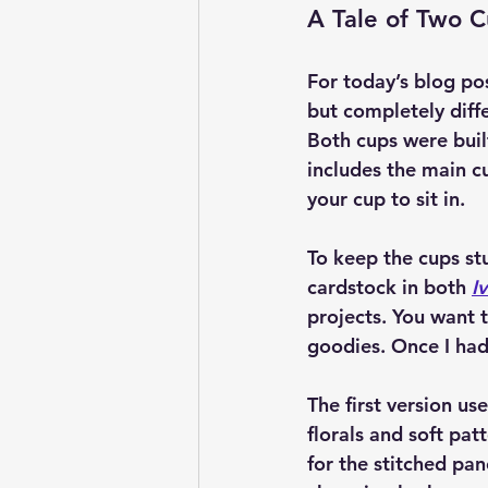
A Tale of Two 
For today’s blog po
but completely diff
Both cups were buil
includes the main cu
your cup to sit in.
To keep the cups st
cardstock in both 
I
projects. You want th
goodies. Once I had
The first version use
florals and soft pat
for the stitched pa