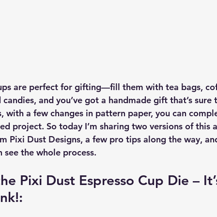
ups are perfect for gifting—fill them with tea bags, cof
candies, and you’ve got a handmade gift that’s sure 
, with a few changes in pattern paper, you can compl
shed project. So today I’m sharing two versions of this 
m Pixi Dust Designs, a few pro tips along the way, and
n see the whole process.
he Pixi Dust Espresso Cup Die – It’
nk!: