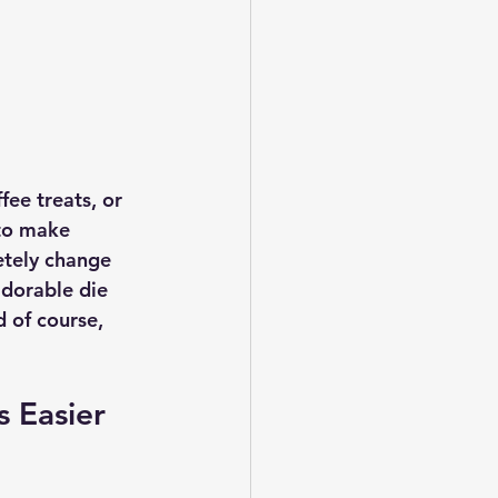
fee treats, or 
to make 
etely change 
adorable die 
 of course, 
s Easier 