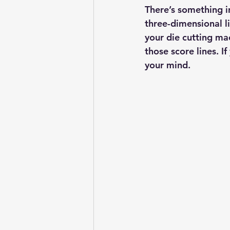
There’s something in
three-dimensional l
your die cutting ma
those score lines. If
your mind.