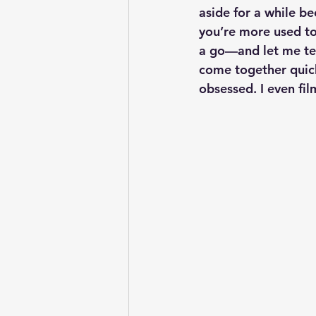
aside for a while bec
you’re more used to 
a go—and let me tel
come together quickl
obsessed. I even fi