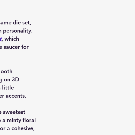
same die set, 
 personality. 
t
, which 
e saucer for 
mooth 
ng on 3D 
little 
er accents.
e sweetest 
 a minty floral 
or a cohesive, 