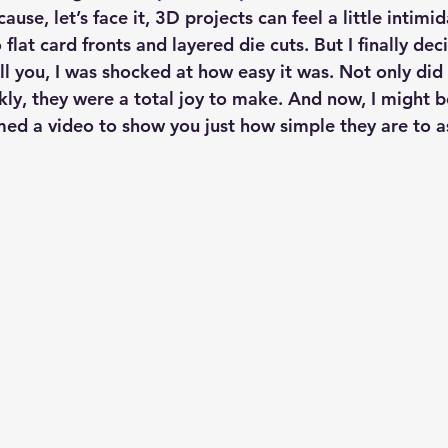
ause, let’s face it, 3D projects can feel a little intim
flat card fronts and layered die cuts. But I finally deci
l you, I was shocked at how easy it was. Not only did
y, they were a total joy to make. And now, I might be 
lmed a video to show you just how simple they are to 