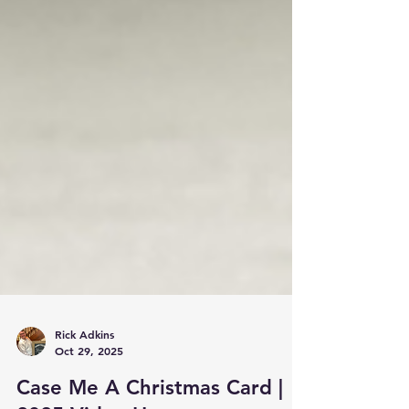
Rick Adkins
Oct 29, 2025