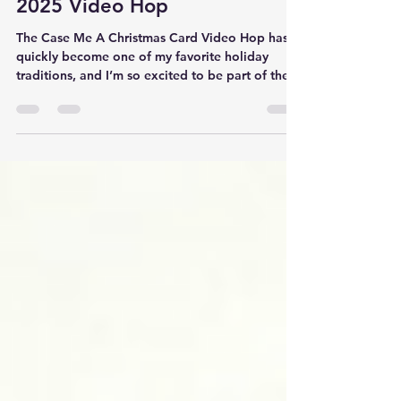
Case Me A Christmas Card |
2025 Video Hop
The Case Me A Christmas Card Video Hop has
quickly become one of my favorite holiday
traditions, and I’m so excited to be part of the
2025 edition — especially since this is the last
one for the year! Every designer in the hop was
challenged to CASE (which stands for Copy and
Share Everything ) a card from another creator
in the lineup, and this time, I had the pleasure of
CASE-ing a beautiful design from the incredibly
talented Therese Calvird of Lost in Paper . Her
style a