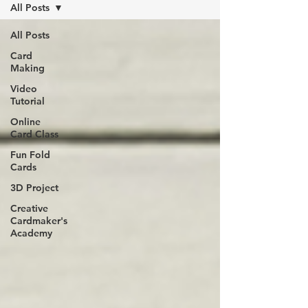
All Posts
All Posts
Card
Making
Video
Tutorial
Online
Card Class
Fun Fold
Cards
3D Project
Creative
Cardmaker's
Academy