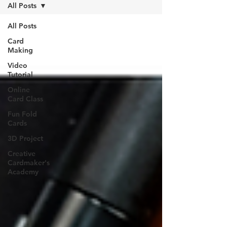
All Posts
All Posts
Card
Making
Video
Tutorial
Online
Card Class
Fun Fold
Cards
3D Project
Creative
Cardmaker's
Academy