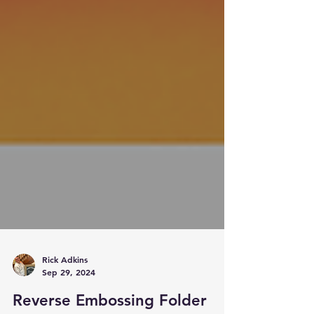
Rick Adkins
Sep 29, 2024