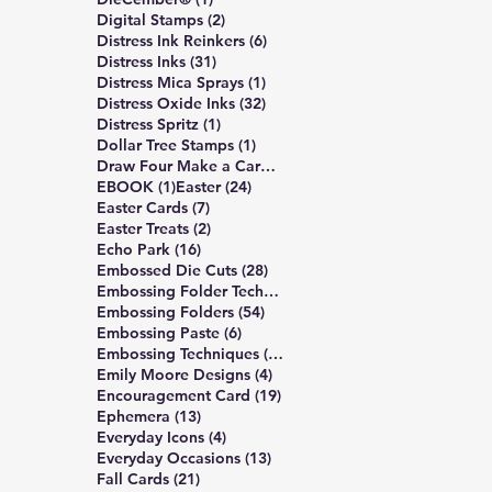
2 posts
Digital Stamps
(2)
6 posts
Distress Ink Reinkers
(6)
31 posts
Distress Inks
(31)
1 post
Distress Mica Sprays
(1)
32 posts
Distress Oxide Inks
(32)
1 post
Distress Spritz
(1)
1 post
Dollar Tree Stamps
(1)
4 posts
Draw Four Make a Card
(4)
1 post
24 posts
EBOOK
(1)
Easter
(24)
7 posts
Easter Cards
(7)
2 posts
Easter Treats
(2)
16 posts
Echo Park
(16)
28 posts
Embossed Die Cuts
(28)
7 posts
Embossing Folder Techniques
(7)
54 posts
Embossing Folders
(54)
6 posts
Embossing Paste
(6)
10 posts
Embossing Techniques
(10)
4 posts
Emily Moore Designs
(4)
19 posts
Encouragement Card
(19)
13 posts
Ephemera
(13)
4 posts
Everyday Icons
(4)
13 posts
Everyday Occasions
(13)
21 posts
Fall Cards
(21)