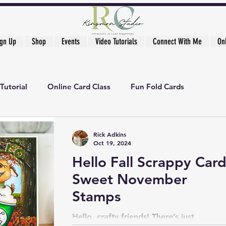
ign Up
Shop
Events
Video Tutorials
Connect With Me
On
Tutorial
Online Card Class
Fun Fold Cards
ker's Academy
Rick Adkins
Oct 19, 2024
Hello Fall Scrappy Card
Sweet November
Stamps
Hello, crafty friends! There’s just