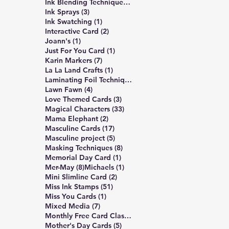
309 posts
Ink Blending Techniques
(309)
3 posts
Ink Sprays
(3)
1 post
Ink Swatching
(1)
2 posts
Interactive Card
(2)
1 post
Joann's
(1)
1 post
Just For You Card
(1)
7 posts
Karin Markers
(7)
1 post
La La Land Crafts
(1)
2 posts
Laminating Foil Techniques
(2)
4 posts
Lawn Fawn
(4)
3 posts
Love Themed Cards
(3)
33 posts
Magical Characters
(33)
2 posts
Mama Elephant
(2)
17 posts
Masculine Cards
(17)
5 posts
Masculine project
(5)
8 posts
Masking Techniques
(8)
1 post
Memorial Day Card
(1)
8 posts
1 post
Mer-May
(8)
Michaels
(1)
2 posts
Mini Slimline Card
(2)
51 posts
Miss Ink Stamps
(51)
1 post
Miss You Cards
(1)
7 posts
Mixed Media
(7)
4 posts
Monthly Free Card Class
(4)
5 posts
Mother's Day Cards
(5)