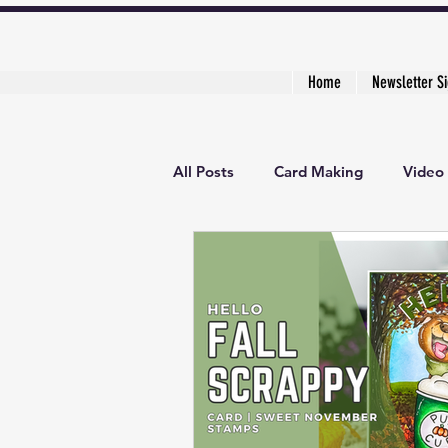
Home
Newsletter S
All Posts
Card Making
Video 
3D Project
Creative Cardma