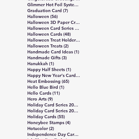
14 posts
Glimmer Hot Foil System
(14)
7 posts
Graduation Card
(7)
56 posts
Halloween
(56)
3 posts
Halloween 3D Paper Crafts
(3)
19 posts
Halloween Card Series 2025
(19)
48 posts
Halloween Cards
(48)
2 posts
Halloween Treat Holders
(2)
2 posts
Halloween Treats
(2)
1 post
Handmade Card Ideas
(1)
3 posts
Handmade Gifts
(3)
1 post
Hanukkah
(1)
1 post
Happy Half Sheets
(1)
2 posts
Happy New Year's Cards
(2)
65 posts
Heat Embossing
(65)
1 post
Hello Blue Bird
(1)
11 posts
Hello Cards
(11)
9 posts
Hero Arts
(9)
16 posts
Holiday Card Series 2024
(16)
17 posts
Holiday Card Series 2025
(17)
55 posts
Holiday Cards
(55)
4 posts
Honeybee Stamps
(4)
2 posts
Hotucolor
(2)
3 posts
Independence Day Card
(3)