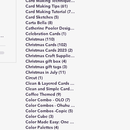
489 posts
Card Making Technique
(489)
61 posts
Card Making Tips
(61)
747 posts
Card Making Tutorial
(747)
5 posts
Card Sketches
(5)
8 posts
Carta Bella
(8)
10 posts
Catherine Pooler Designs
(10)
1 post
Celebration Cards
(1)
o
110 posts
Christmas
(110)
102 posts
Christmas Cards
(102)
2 posts
Christmas Cards 2023
(2)
4 posts
Christmas Craft Supplies
(4)
4 posts
Christmas gift box
(4)
3 posts
Christmas gift tags
(3)
11 posts
Christmas in July
(11)
1 post
Circut
(1)
172 posts
Clean & Layered Cards
(172)
191 posts
Clean and Simple Cards
(191)
9 posts
Coffee Themed
(9)
7 posts
Color Combo - OLO
(7)
5 posts
Color Combos - Ohuhu
(5)
5 posts
Color Combos -Copic
(5)
3 posts
Color Cube
(3)
3 posts
Color Made Easy: One Palette
(3)
4 posts
Color Palettes
(4)