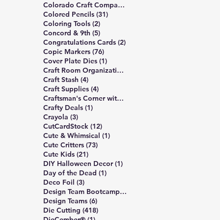
6 posts
Colorado Craft Company
(6)
31 posts
Colored Pencils
(31)
2 posts
Coloring Tools
(2)
5 posts
Concord & 9th
(5)
2 posts
Congratulations Cards
(2)
76 posts
Copic Markers
(76)
1 post
Cover Plate Dies
(1)
1 post
Craft Room Organization
(1)
4 posts
Craft Stash
(4)
4 posts
Craft Supplies
(4)
5 posts
Craftsman's Corner with Rick Project
(5)
1 post
Crafty Deals
(1)
3 posts
Crayola
(3)
12 posts
CutCardStock
(12)
1 post
Cute & Whimsical
(1)
73 posts
Cute Critters
(73)
21 posts
Cute Kids
(21)
1 post
DIY Halloween Decor
(1)
1 post
Day of the Dead
(1)
3 posts
Deco Foil
(3)
6 posts
Design Team Bootcamp
(6)
6 posts
Design Teams
(6)
418 posts
Die Cutting
(418)
1 post
DieCember®
(1)