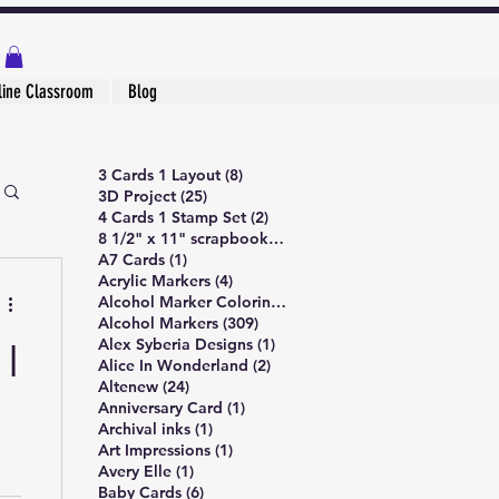
line Classroom
Blog
8 posts
3 Cards 1 Layout
(8)
25 posts
3D Project
(25)
2 posts
4 Cards 1 Stamp Set
(2)
1 post
8 1/2" x 11" scrapbook page
(1)
1 post
A7 Cards
(1)
4 posts
Acrylic Markers
(4)
4 posts
Alcohol Marker Coloring
(4)
309 posts
Alcohol Markers
(309)
1 post
Alex Syberia Designs
(1)
 |
2 posts
Alice In Wonderland
(2)
24 posts
Altenew
(24)
1 post
Anniversary Card
(1)
1 post
Archival inks
(1)
1 post
Art Impressions
(1)
1 post
Avery Elle
(1)
6 posts
Baby Cards
(6)