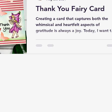
Thank You Fairy Card
Creating a card that captures both the
whimsical and heartfelt aspects of
gratitude is always a joy. Today, I want t
share a project...