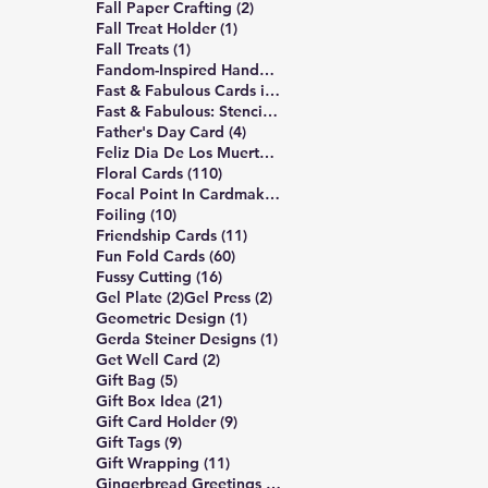
2 posts
Fall Paper Crafting
(2)
1 post
Fall Treat Holder
(1)
1 post
Fall Treats
(1)
12 posts
Fandom-Inspired Handmade Cards
(12)
7 posts
Fast & Fabulous Cards in 4 Easy Steps
(7)
5 posts
Fast & Fabulous: Stencil Edition
(5)
4 posts
Father's Day Card
(4)
1 post
Feliz Dia De Los Muertos
(1)
110 posts
Floral Cards
(110)
1 post
Focal Point In Cardmaking
(1)
10 posts
Foiling
(10)
11 posts
Friendship Cards
(11)
60 posts
Fun Fold Cards
(60)
16 posts
Fussy Cutting
(16)
2 posts
2 posts
Gel Plate
(2)
Gel Press
(2)
1 post
Geometric Design
(1)
1 post
Gerda Steiner Designs
(1)
2 posts
Get Well Card
(2)
5 posts
Gift Bag
(5)
21 posts
Gift Box Idea
(21)
9 posts
Gift Card Holder
(9)
9 posts
Gift Tags
(9)
11 posts
Gift Wrapping
(11)
6 posts
Gingerbread Greetings Series
(6)