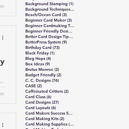
1 post
Background Stamping
(1)
3 posts
Background Techniques
(3)
3 posts
Beach/Ocean Card
(3)
3 posts
Beginner Card Maker
(3)
2 posts
Beginner Cardmaking Tips
(2)
4 posts
Beginner Friendly Design
(4)
40 posts
Better Card Design Tips
(40)
9 posts
BetterPress System
(9)
73 posts
Birthday Card
(73)
1 post
Black Friday
(1)
4 posts
Blog Hops
(4)
ky
9 posts
Box Ideas
(9)
2 posts
Brutus Monroe
(2)
2 posts
Budget Friendly
(2)
76 posts
C. C. Designs
(76)
ay
2 posts
CASE
(2)
2 posts
Caffeinated Critters
(2)
6 posts
Card Class
(6)
27 posts
Card Designs
(27)
6 posts
Card Layouts
(6)
1 post
Card Makers Success Summit
(1)
2 posts
Card Making Kits
(2)
13 posts
Card Making Supplies
(13)