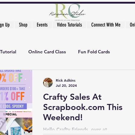
ign Up
Shop
Events
Video Tutorials
Connect With Me
On
Tutorial
Online Card Class
Fun Fold Cards
ker's Academy
Rick Adkins
Jul 20, 2024
Crafty Sales At
Scrapbook.com This
Weekend!
Hello Crafty Friends, over at