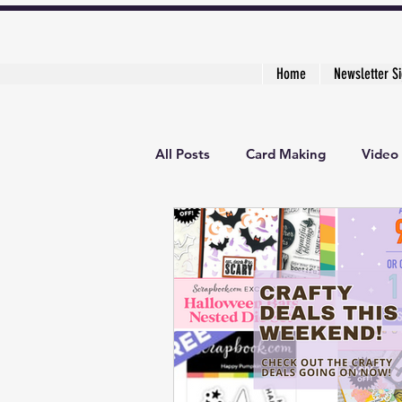
Home
Newsletter S
All Posts
Card Making
Video 
3D Project
Creative Cardma