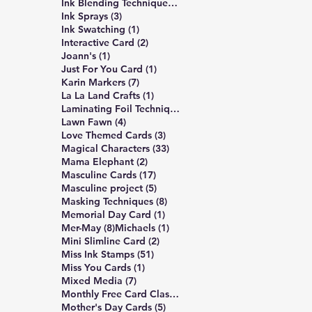
309 posts
Ink Blending Techniques
(309)
3 posts
Ink Sprays
(3)
1 post
Ink Swatching
(1)
2 posts
Interactive Card
(2)
1 post
Joann's
(1)
1 post
Just For You Card
(1)
7 posts
Karin Markers
(7)
1 post
La La Land Crafts
(1)
2 posts
Laminating Foil Techniques
(2)
4 posts
Lawn Fawn
(4)
3 posts
Love Themed Cards
(3)
33 posts
Magical Characters
(33)
2 posts
Mama Elephant
(2)
17 posts
Masculine Cards
(17)
5 posts
Masculine project
(5)
8 posts
Masking Techniques
(8)
1 post
Memorial Day Card
(1)
8 posts
1 post
Mer-May
(8)
Michaels
(1)
2 posts
Mini Slimline Card
(2)
51 posts
Miss Ink Stamps
(51)
1 post
Miss You Cards
(1)
7 posts
Mixed Media
(7)
4 posts
Monthly Free Card Class
(4)
5 posts
Mother's Day Cards
(5)