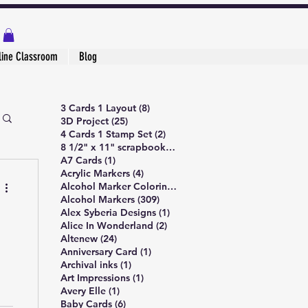
line Classroom
Blog
8 posts
3 Cards 1 Layout
(8)
25 posts
3D Project
(25)
2 posts
4 Cards 1 Stamp Set
(2)
1 post
8 1/2" x 11" scrapbook page
(1)
1 post
A7 Cards
(1)
4 posts
Acrylic Markers
(4)
4 posts
Alcohol Marker Coloring
(4)
309 posts
Alcohol Markers
(309)
1 post
Alex Syberia Designs
(1)
2 posts
Alice In Wonderland
(2)
24 posts
Altenew
(24)
1 post
Anniversary Card
(1)
1 post
Archival inks
(1)
1 post
Art Impressions
(1)
1 post
Avery Elle
(1)
6 posts
Baby Cards
(6)