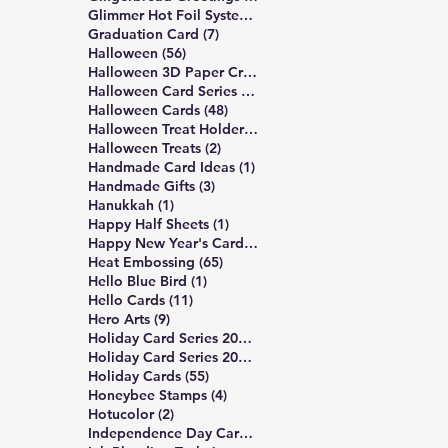
14 posts
Glimmer Hot Foil System
(14)
7 posts
Graduation Card
(7)
56 posts
Halloween
(56)
3 posts
Halloween 3D Paper Crafts
(3)
19 posts
Halloween Card Series 2025
(19)
48 posts
Halloween Cards
(48)
2 posts
Halloween Treat Holders
(2)
2 posts
Halloween Treats
(2)
1 post
Handmade Card Ideas
(1)
3 posts
Handmade Gifts
(3)
1 post
Hanukkah
(1)
1 post
Happy Half Sheets
(1)
2 posts
Happy New Year's Cards
(2)
65 posts
Heat Embossing
(65)
1 post
Hello Blue Bird
(1)
11 posts
Hello Cards
(11)
9 posts
Hero Arts
(9)
16 posts
Holiday Card Series 2024
(16)
17 posts
Holiday Card Series 2025
(17)
55 posts
Holiday Cards
(55)
4 posts
Honeybee Stamps
(4)
2 posts
Hotucolor
(2)
3 posts
Independence Day Card
(3)