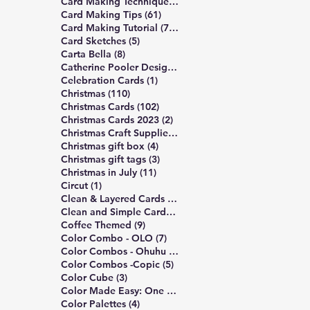
489 posts
Card Making Technique
(489)
61 posts
Card Making Tips
(61)
747 posts
Card Making Tutorial
(747)
5 posts
Card Sketches
(5)
8 posts
Carta Bella
(8)
10 posts
Catherine Pooler Designs
(10)
1 post
Celebration Cards
(1)
110 posts
Christmas
(110)
102 posts
Christmas Cards
(102)
2 posts
Christmas Cards 2023
(2)
4 posts
Christmas Craft Supplies
(4)
4 posts
Christmas gift box
(4)
3 posts
Christmas gift tags
(3)
11 posts
Christmas in July
(11)
1 post
Circut
(1)
172 posts
Clean & Layered Cards
(172)
191 posts
Clean and Simple Cards
(191)
9 posts
Coffee Themed
(9)
7 posts
Color Combo - OLO
(7)
5 posts
Color Combos - Ohuhu
(5)
5 posts
Color Combos -Copic
(5)
3 posts
Color Cube
(3)
3 posts
Color Made Easy: One Palette
(3)
4 posts
Color Palettes
(4)