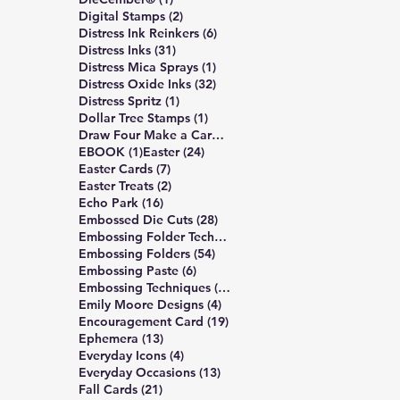
2 posts
Digital Stamps
(2)
6 posts
Distress Ink Reinkers
(6)
31 posts
Distress Inks
(31)
1 post
Distress Mica Sprays
(1)
32 posts
Distress Oxide Inks
(32)
1 post
Distress Spritz
(1)
1 post
Dollar Tree Stamps
(1)
4 posts
Draw Four Make a Card
(4)
1 post
24 posts
EBOOK
(1)
Easter
(24)
7 posts
Easter Cards
(7)
2 posts
Easter Treats
(2)
16 posts
Echo Park
(16)
28 posts
Embossed Die Cuts
(28)
7 posts
Embossing Folder Techniques
(7)
54 posts
Embossing Folders
(54)
6 posts
Embossing Paste
(6)
10 posts
Embossing Techniques
(10)
4 posts
Emily Moore Designs
(4)
19 posts
Encouragement Card
(19)
13 posts
Ephemera
(13)
4 posts
Everyday Icons
(4)
13 posts
Everyday Occasions
(13)
21 posts
Fall Cards
(21)