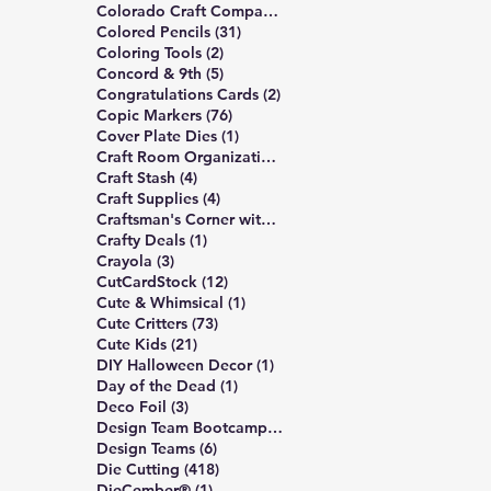
6 posts
Colorado Craft Company
(6)
31 posts
Colored Pencils
(31)
2 posts
Coloring Tools
(2)
5 posts
Concord & 9th
(5)
2 posts
Congratulations Cards
(2)
76 posts
Copic Markers
(76)
1 post
Cover Plate Dies
(1)
1 post
Craft Room Organization
(1)
4 posts
Craft Stash
(4)
4 posts
Craft Supplies
(4)
5 posts
Craftsman's Corner with Rick Project
(5)
1 post
Crafty Deals
(1)
3 posts
Crayola
(3)
12 posts
CutCardStock
(12)
1 post
Cute & Whimsical
(1)
73 posts
Cute Critters
(73)
21 posts
Cute Kids
(21)
1 post
DIY Halloween Decor
(1)
1 post
Day of the Dead
(1)
3 posts
Deco Foil
(3)
6 posts
Design Team Bootcamp
(6)
6 posts
Design Teams
(6)
418 posts
Die Cutting
(418)
1 post
DieCember®
(1)