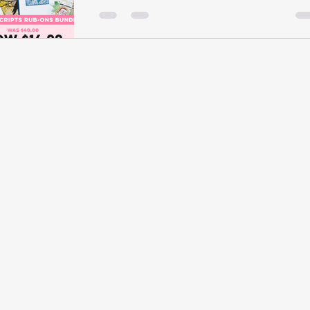
Scrapbook.com there are some amazing
crafty deals going on right now. Some are
for a limited time this...