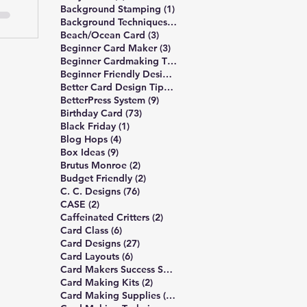
1 post
Background Stamping
(1)
3 posts
Background Techniques
(3)
3 posts
Beach/Ocean Card
(3)
3 posts
Beginner Card Maker
(3)
2 posts
Beginner Cardmaking Tips
(2)
4 posts
Beginner Friendly Design
(4)
40 posts
Better Card Design Tips
(40)
9 posts
BetterPress System
(9)
73 posts
Birthday Card
(73)
1 post
Black Friday
(1)
4 posts
Blog Hops
(4)
9 posts
Box Ideas
(9)
2 posts
Brutus Monroe
(2)
2 posts
Budget Friendly
(2)
76 posts
C. C. Designs
(76)
2 posts
CASE
(2)
2 posts
Caffeinated Critters
(2)
6 posts
Card Class
(6)
27 posts
Card Designs
(27)
6 posts
Card Layouts
(6)
1 post
Card Makers Success Summit
(1)
2 posts
Card Making Kits
(2)
13 posts
Card Making Supplies
(13)