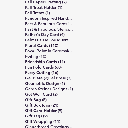
2 posts
Fall Paper Crafting
(2)
1 post
Fall Treat Holder
(1)
1 post
Fall Treats
(1)
12 posts
Fandom-Inspired Handmade Cards
(12)
7 posts
Fast & Fabulous Cards in 4 Easy Steps
(7)
5 posts
Fast & Fabulous: Stencil Edition
(5)
4 posts
Father's Day Card
(4)
1 post
Feliz Dia De Los Muertos
(1)
110 posts
Floral Cards
(110)
1 post
Focal Point In Cardmaking
(1)
10 posts
Foiling
(10)
11 posts
Friendship Cards
(11)
60 posts
Fun Fold Cards
(60)
16 posts
Fussy Cutting
(16)
2 posts
2 posts
Gel Plate
(2)
Gel Press
(2)
1 post
Geometric Design
(1)
1 post
Gerda Steiner Designs
(1)
2 posts
Get Well Card
(2)
5 posts
Gift Bag
(5)
21 posts
Gift Box Idea
(21)
9 posts
Gift Card Holder
(9)
9 posts
Gift Tags
(9)
11 posts
Gift Wrapping
(11)
6 posts
Gingerbread Greetings Series
(6)