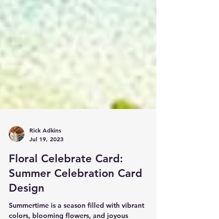
Rick Adkins
Jul 19, 2023
Floral Celebrate Card:
Summer Celebration Card
Design