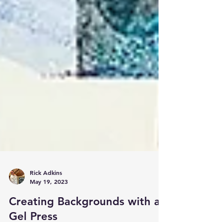
Rick Adkins
May 19, 2023