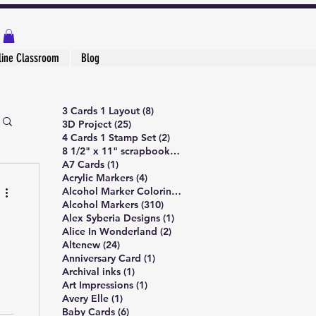
line Classroom
Blog
8 posts
3 Cards 1 Layout
(8)
25 posts
3D Project
(25)
2 posts
4 Cards 1 Stamp Set
(2)
1 post
8 1/2" x 11" scrapbook page
(1)
1 post
A7 Cards
(1)
4 posts
Acrylic Markers
(4)
5 posts
Alcohol Marker Coloring
(5)
310 posts
Alcohol Markers
(310)
1 post
Alex Syberia Designs
(1)
2 posts
Alice In Wonderland
(2)
24 posts
Altenew
(24)
1 post
Anniversary Card
(1)
1 post
Archival inks
(1)
1 post
Art Impressions
(1)
1 post
Avery Elle
(1)
6 posts
Baby Cards
(6)