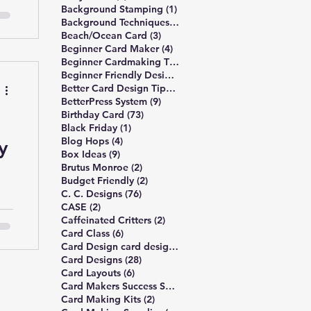
ls
1 post
Background Stamping
(1)
—
3 posts
Background Techniques
(3)
3 posts
Beach/Ocean Card
(3)
ow
4 posts
Beginner Card Maker
(4)
2 posts
Beginner Cardmaking Tips
(2)
4 posts
Beginner Friendly Design
(4)
41 posts
Better Card Design Tips
(41)
9 posts
BetterPress System
(9)
73 posts
Birthday Card
(73)
1 post
Black Friday
(1)
ff
4 posts
Blog Hops
(4)
y
 6
9 posts
Box Ideas
(9)
2 posts
Brutus Monroe
(2)
2 posts
Budget Friendly
(2)
76 posts
C. C. Designs
(76)
2 posts
CASE
(2)
k
2 posts
Caffeinated Critters
(2)
6 posts
Card Class
(6)
1 post
Card Design card design principles
(1)
28 posts
Card Designs
(28)
6 posts
Card Layouts
(6)
1 post
Card Makers Success Summit
(1)
2 posts
Card Making Kits
(2)