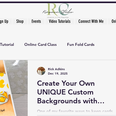
ign Up
Shop
Events
Video Tutorials
Connect With Me
On
Tutorial
Online Card Class
Fun Fold Cards
ker's Academy
Rick Adkins
Dec 19, 2025
Create Your Own
UNIQUE Custom
Backgrounds with
Stencils
One of my favorite ways to keep cards