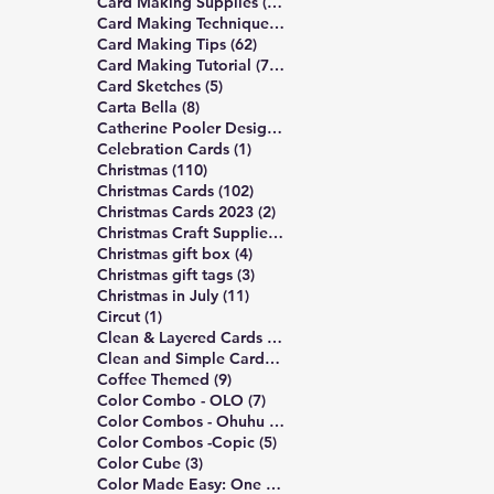
13 posts
Card Making Supplies
(13)
490 posts
Card Making Technique
(490)
62 posts
Card Making Tips
(62)
748 posts
Card Making Tutorial
(748)
5 posts
Card Sketches
(5)
8 posts
Carta Bella
(8)
10 posts
Catherine Pooler Designs
(10)
1 post
Celebration Cards
(1)
110 posts
Christmas
(110)
102 posts
Christmas Cards
(102)
2 posts
Christmas Cards 2023
(2)
4 posts
Christmas Craft Supplies
(4)
4 posts
Christmas gift box
(4)
3 posts
Christmas gift tags
(3)
11 posts
Christmas in July
(11)
1 post
Circut
(1)
172 posts
Clean & Layered Cards
(172)
191 posts
Clean and Simple Cards
(191)
9 posts
Coffee Themed
(9)
7 posts
Color Combo - OLO
(7)
5 posts
Color Combos - Ohuhu
(5)
5 posts
Color Combos -Copic
(5)
3 posts
Color Cube
(3)
3 posts
Color Made Easy: One Palette
(3)