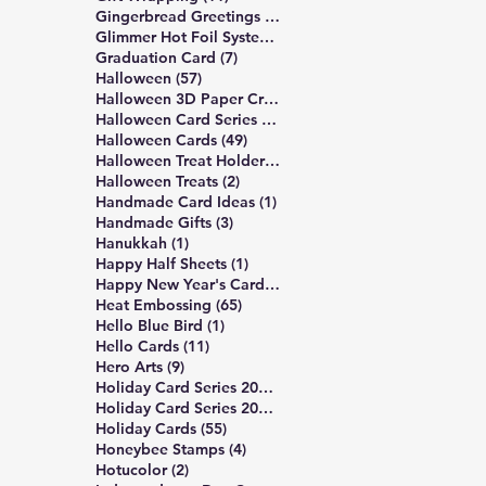
6 posts
Gingerbread Greetings Series
(6)
14 posts
Glimmer Hot Foil System
(14)
7 posts
Graduation Card
(7)
57 posts
Halloween
(57)
3 posts
Halloween 3D Paper Crafts
(3)
19 posts
Halloween Card Series 2025
(19)
49 posts
Halloween Cards
(49)
2 posts
Halloween Treat Holders
(2)
2 posts
Halloween Treats
(2)
1 post
Handmade Card Ideas
(1)
3 posts
Handmade Gifts
(3)
1 post
Hanukkah
(1)
1 post
Happy Half Sheets
(1)
2 posts
Happy New Year's Cards
(2)
65 posts
Heat Embossing
(65)
1 post
Hello Blue Bird
(1)
11 posts
Hello Cards
(11)
9 posts
Hero Arts
(9)
16 posts
Holiday Card Series 2024
(16)
17 posts
Holiday Card Series 2025
(17)
55 posts
Holiday Cards
(55)
4 posts
Honeybee Stamps
(4)
2 posts
Hotucolor
(2)