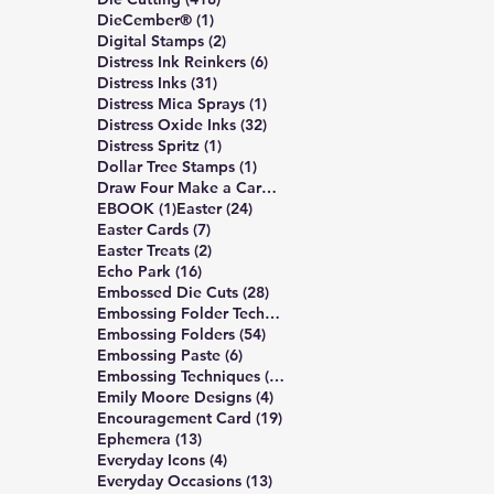
1 post
DieCember®
(1)
2 posts
Digital Stamps
(2)
6 posts
Distress Ink Reinkers
(6)
31 posts
Distress Inks
(31)
1 post
Distress Mica Sprays
(1)
32 posts
Distress Oxide Inks
(32)
1 post
Distress Spritz
(1)
1 post
Dollar Tree Stamps
(1)
4 posts
Draw Four Make a Card
(4)
1 post
24 posts
EBOOK
(1)
Easter
(24)
7 posts
Easter Cards
(7)
2 posts
Easter Treats
(2)
16 posts
Echo Park
(16)
28 posts
Embossed Die Cuts
(28)
7 posts
Embossing Folder Techniques
(7)
54 posts
Embossing Folders
(54)
6 posts
Embossing Paste
(6)
10 posts
Embossing Techniques
(10)
4 posts
Emily Moore Designs
(4)
19 posts
Encouragement Card
(19)
13 posts
Ephemera
(13)
4 posts
Everyday Icons
(4)
13 posts
Everyday Occasions
(13)