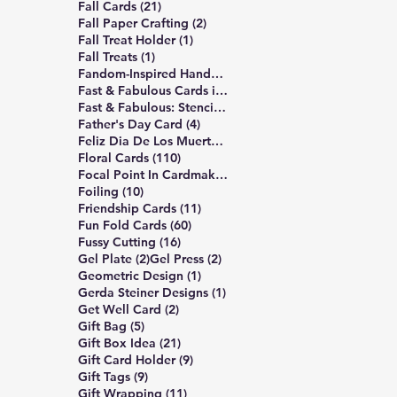
21 posts
Fall Cards
(21)
2 posts
Fall Paper Crafting
(2)
1 post
Fall Treat Holder
(1)
1 post
Fall Treats
(1)
12 posts
Fandom-Inspired Handmade Cards
(12)
7 posts
Fast & Fabulous Cards in 4 Easy Steps
(7)
5 posts
Fast & Fabulous: Stencil Edition
(5)
4 posts
Father's Day Card
(4)
1 post
Feliz Dia De Los Muertos
(1)
110 posts
Floral Cards
(110)
1 post
Focal Point In Cardmaking
(1)
10 posts
Foiling
(10)
11 posts
Friendship Cards
(11)
60 posts
Fun Fold Cards
(60)
16 posts
Fussy Cutting
(16)
2 posts
2 posts
Gel Plate
(2)
Gel Press
(2)
1 post
Geometric Design
(1)
1 post
Gerda Steiner Designs
(1)
2 posts
Get Well Card
(2)
5 posts
Gift Bag
(5)
21 posts
Gift Box Idea
(21)
9 posts
Gift Card Holder
(9)
9 posts
Gift Tags
(9)
11 posts
Gift Wrapping
(11)