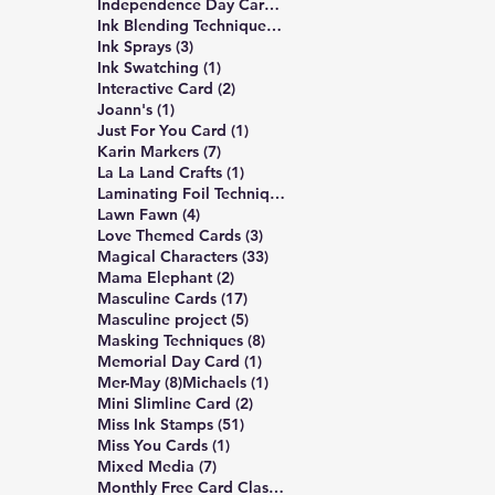
3 posts
Independence Day Card
(3)
309 posts
Ink Blending Techniques
(309)
3 posts
Ink Sprays
(3)
1 post
Ink Swatching
(1)
2 posts
Interactive Card
(2)
1 post
Joann's
(1)
1 post
Just For You Card
(1)
7 posts
Karin Markers
(7)
1 post
La La Land Crafts
(1)
2 posts
Laminating Foil Techniques
(2)
4 posts
Lawn Fawn
(4)
3 posts
Love Themed Cards
(3)
33 posts
Magical Characters
(33)
2 posts
Mama Elephant
(2)
17 posts
Masculine Cards
(17)
5 posts
Masculine project
(5)
8 posts
Masking Techniques
(8)
1 post
Memorial Day Card
(1)
8 posts
1 post
Mer-May
(8)
Michaels
(1)
2 posts
Mini Slimline Card
(2)
51 posts
Miss Ink Stamps
(51)
1 post
Miss You Cards
(1)
7 posts
Mixed Media
(7)
4 posts
Monthly Free Card Class
(4)