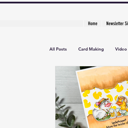
Home
Newsletter S
All Posts
Card Making
Video 
3D Project
Creative Cardma