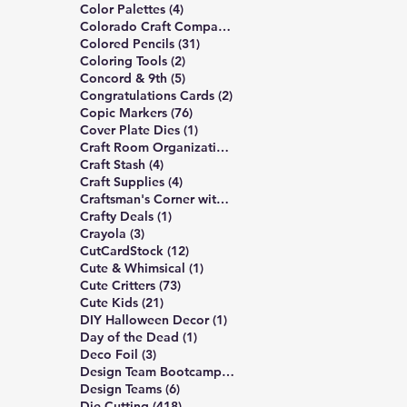
4 posts
Color Palettes
(4)
6 posts
Colorado Craft Company
(6)
31 posts
Colored Pencils
(31)
2 posts
Coloring Tools
(2)
5 posts
Concord & 9th
(5)
2 posts
Congratulations Cards
(2)
76 posts
Copic Markers
(76)
1 post
Cover Plate Dies
(1)
1 post
Craft Room Organization
(1)
4 posts
Craft Stash
(4)
4 posts
Craft Supplies
(4)
5 posts
Craftsman's Corner with Rick Project
(5)
1 post
Crafty Deals
(1)
3 posts
Crayola
(3)
12 posts
CutCardStock
(12)
1 post
Cute & Whimsical
(1)
73 posts
Cute Critters
(73)
21 posts
Cute Kids
(21)
1 post
DIY Halloween Decor
(1)
1 post
Day of the Dead
(1)
3 posts
Deco Foil
(3)
6 posts
Design Team Bootcamp
(6)
6 posts
Design Teams
(6)
418 posts
Die Cutting
(418)