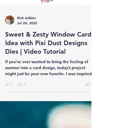
Rick Adkins
Jul 24, 2025
Sweet & Zesty Window Card
Idea with Pixi Dust Designs
Dies | Video Tutorial
If you’ve ever wanted to bring the feeling of
summer into a card design, today’s project
might just be your new favorite. I was inspired...