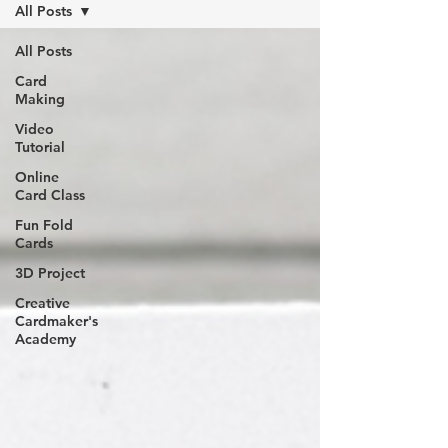
All Posts
All Posts
Card
Making
Video
Tutorial
Online
Card Class
Fun Fold
Cards
3D Project
Creative
Cardmaker's
Academy